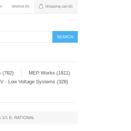
in
Wishlist
(0)
Shopping cart
(0)
SEARCH
 (762)
MEP Works (1811)
V - Low Voltage Systems (328)
 1/1 E- RATIONAL