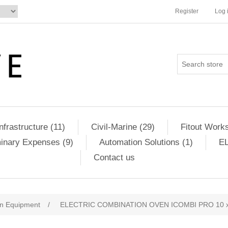
Register
Log 
Infrastructure (11)
Civil-Marine (29)
Fitout Works
minary Expenses (9)
Automation Solutions (1)
EL
Contact us
en Equipment
/
ELECTRIC COMBINATION OVEN ICOMBI PRO 10 x