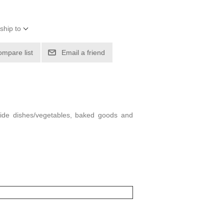
ship to
ompare list
Email a friend
 side dishes/vegetables, baked goods and