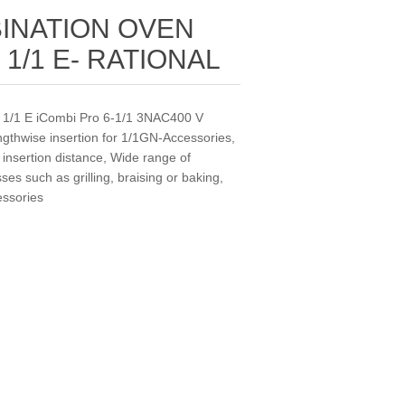
INATION OVEN
 1/1 E- RATIONAL
x 1/1 E iCombi Pro 6‐1/1 3NAC400 V
engthwise insertion for 1/1GN-Accessories,
nsertion distance, Wide range of
es such as grilling, braising or baking,
essories
.