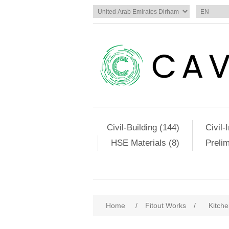
Civil-Building (144)
Civil-
HSE Materials (8)
Preli
Home
/
Fitout Works
/
Kitch