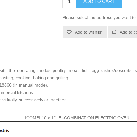
ADD TO CART
Please select the address you want to 
Add to wishlist
Add to c
 with the operating modes poultry, meat, fish, egg dishes/desserts,
asting, cooking, baking and grilling.
 18866 (in manual mode).
mercial kitchens.
ividually, successively or together.
ICOMBI 10 x 1/1 E -COMBINATION ELECTRIC OVEN