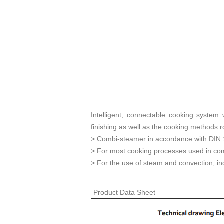
Intelligent, connectable cooking system
finishing as well as the cooking methods ro
> Combi-steamer in accordance with DIN
> For most cooking processes used in com
> For the use of steam and convection, ind
Product Data Sheet