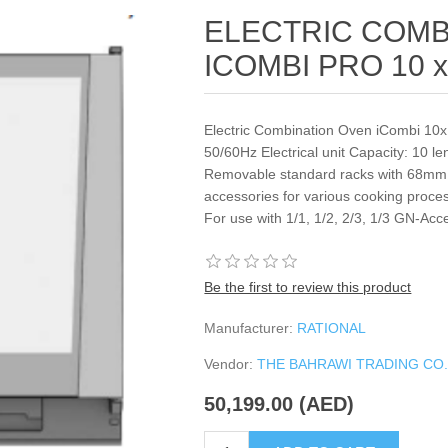
ELECTRIC COMB
ICOMBI PRO 10 x
Electric Combination Oven iCombi 10
50/60Hz Electrical unit Capacity: 10 l
Removable standard racks with 68mm i
accessories for various cooking process
For use with 1/1, 1/2, 2/3, 1/3 GN-Acc
Be the first to review this product
Manufacturer:
RATIONAL
Vendor:
THE BAHRAWI TRADING CO
50,199.00 (AED)