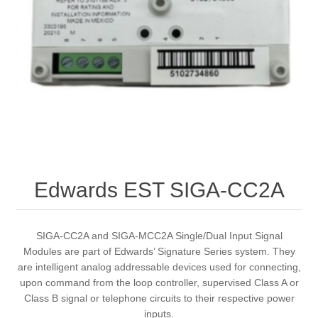
Edwards EST SIGA-CC2A
SIGA-CC2A and SIGA-MCC2A Single/Dual Input Signal
Modules are part of Edwards’ Signature Series system. They
are intelligent analog addressable devices used for connecting,
upon command from the loop controller, supervised Class A or
Class B signal or telephone circuits to their respective power
inputs.