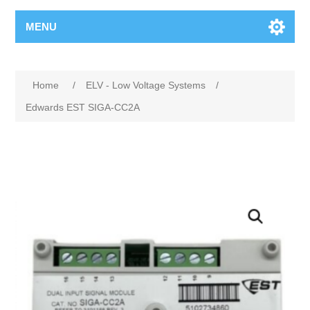
MENU
Home
/
ELV - Low Voltage Systems
/
Edwards EST SIGA-CC2A