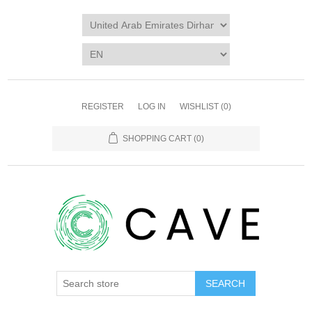
REGISTER
LOG IN
WISHLIST
(0)
SHOPPING CART
(0)
SEARCH