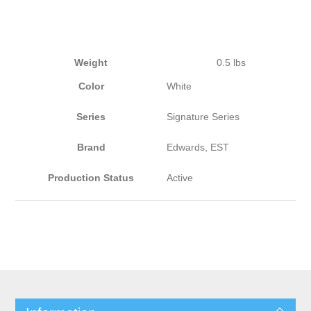
Weight
0.5 lbs
Color
White
Series
Signature Series
Brand
Edwards, EST
Production Status
Active