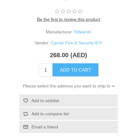
Be the first to review this product
Manufacturer:
Edwards
Vendor:
Carrier Fire & Security B.V.
268.00 (AED)
ADD TO CART
Please select the address you want to ship to
Add to wishlist
Add to compare list
Email a friend