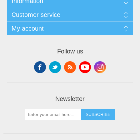
Information
Customer service
My account
Follow us
Newsletter
SUBSCRIBE