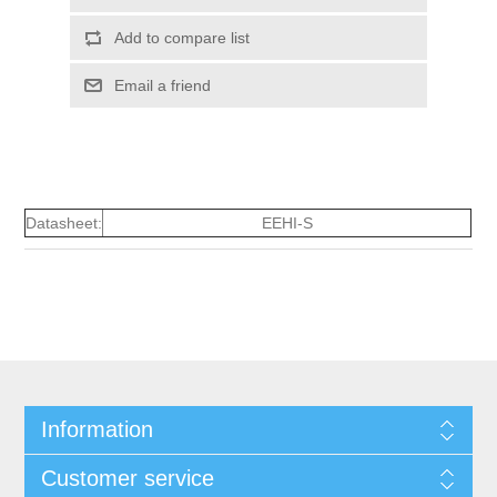
Add to compare list
Email a friend
Datasheet:
EEHI-S
Information
Customer service