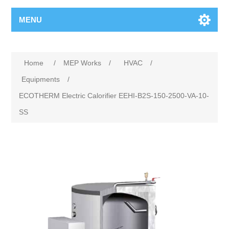
MENU
Home
/
MEP Works
/
HVAC
/
Equipments
/
ECOTHERM Electric Calorifier EEHI-B2S-150-2500-VA-10-
SS