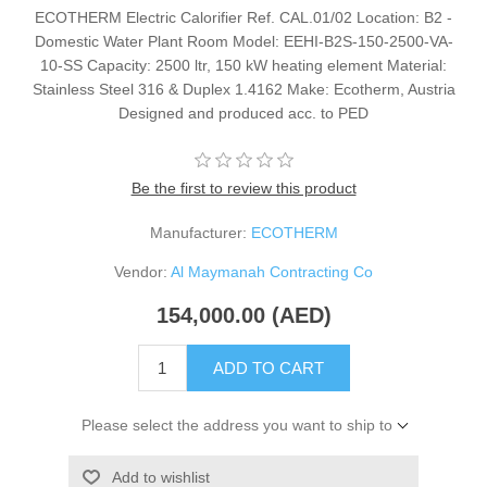
ECOTHERM Electric Calorifier Ref. CAL.01/02 Location: B2 -
Domestic Water Plant Room Model: EEHI-B2S-150-2500-VA-
10-SS Capacity: 2500 ltr, 150 kW heating element Material:
Stainless Steel 316 & Duplex 1.4162 Make: Ecotherm, Austria
Designed and produced acc. to PED
Be the first to review this product
Manufacturer:
ECOTHERM
Vendor:
Al Maymanah Contracting Co
154,000.00 (AED)
ADD TO CART
Please select the address you want to ship to
Add to wishlist