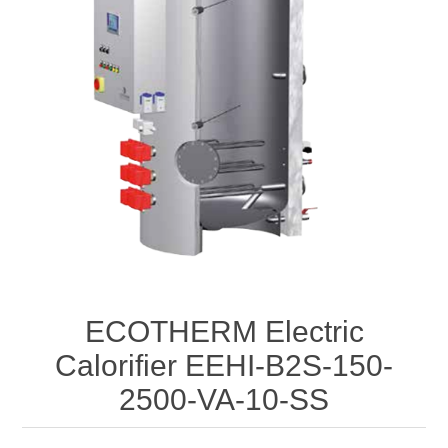
ECOTHERM Electric
Calorifier EEHI-B2S-150-
2500-VA-10-SS