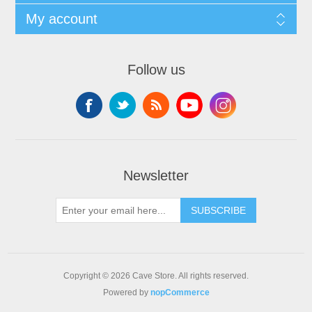
My account
Follow us
Newsletter
SUBSCRIBE
Copyright © 2026 Cave Store. All rights reserved.
Powered by
nopCommerce