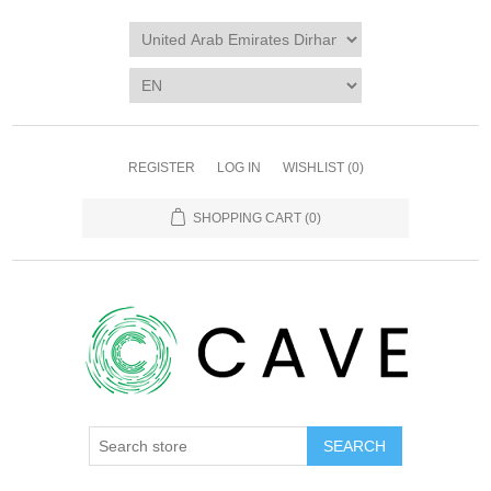
REGISTER
LOG IN
WISHLIST
(0)
SHOPPING CART
(0)
SEARCH