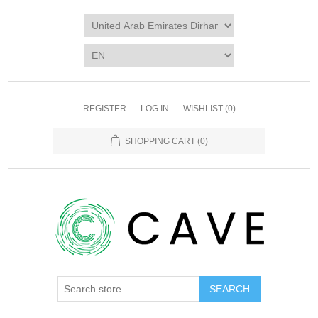
REGISTER
LOG IN
WISHLIST
(0)
SHOPPING CART
(0)
SEARCH