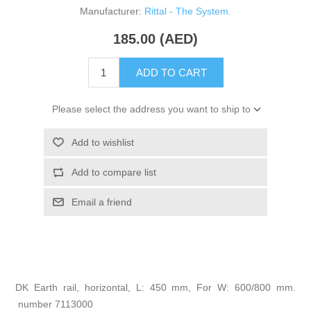
Manufacturer:
Rittal - The System.
185.00 (AED)
ADD TO CART
Please select the address you want to ship to
Add to wishlist
Add to compare list
Email a friend
DK Earth rail, horizontal, L: 450 mm, For W: 600/800 mm.
number 7113000