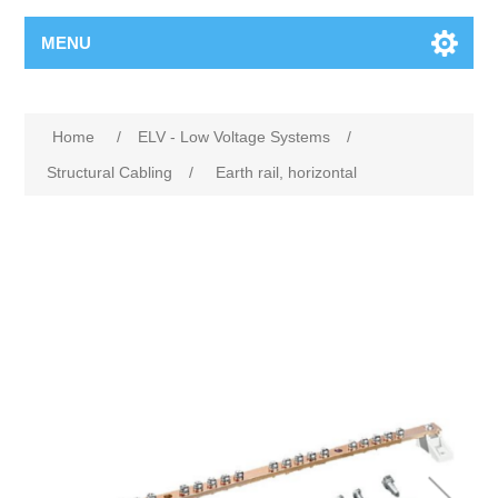
MENU
Home
/
ELV - Low Voltage Systems
/
Structural Cabling
/
Earth rail, horizontal