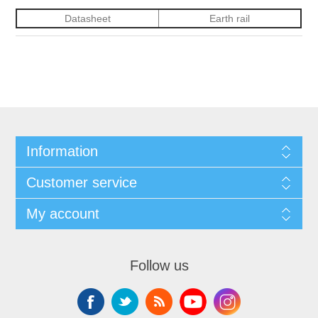
Datasheet
Earth rail
Information
Customer service
My account
Follow us