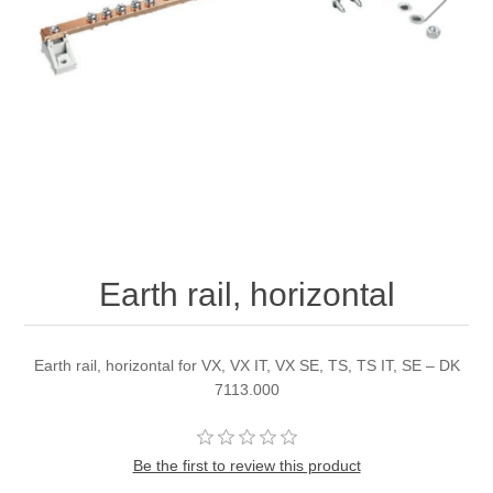
Earth rail, horizontal
Earth rail, horizontal for VX, VX IT, VX SE, TS, TS IT, SE – DK
7113.000
Be the first to review this product