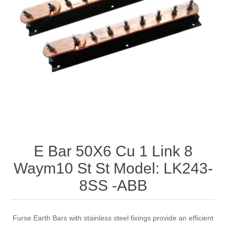
E Bar 50X6 Cu 1 Link 8
Waym10 St St Model: LK243-
8SS -ABB
Furse Earth Bars with stainless steel fixings provide an efficient