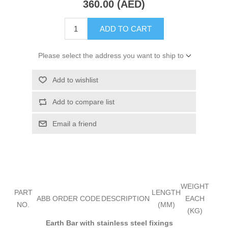
360.00 (AED)
ADD TO CART
Please select the address you want to ship to
Add to wishlist
Add to compare list
Email a friend
WEIGHT
PART
LENGTH
ABB ORDER CODE
DESCRIPTION
EACH
NO.
(MM)
(KG)
Earth Bar with stainless steel fixings