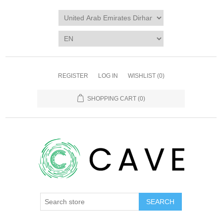
REGISTER
LOG IN
WISHLIST
(0)
SHOPPING CART
(0)
SEARCH