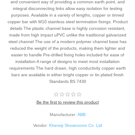
and convenient way of providing a common earth point, and
integral disconnecting links allow easy isolation for testing
purposes. Available in a variety of lengths, copper or tinned
copper bar with M10 stainless steel termination fixings. Product
details The plastic channel base is highly corrosion resistant,
made from high impact uPVC unlike the traditional galvanized
steel channel The use of a modern polymer channel base has
reduced the weight of the products, making them lighter and
easier to handle Pre-drilled fixing holes included for ease of
installation A range of designs to meet most installation
requirements The hard drawn, high conductivity copper earth
bars are available in either bright copper or tin plated finish
Standards BS 7430
Be the first to review this product
Manufacturer:
ABB
Vendor:
Khereiji Showrooms Co. Ltd