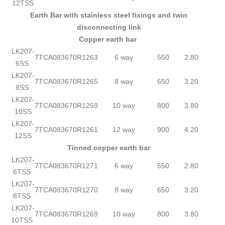
12TSS
Earth Bar with stainless steel fixings and twin
disconnecting link
Copper earth bar
LK207-
7TCA083670R1263
6 way
550
2.80
6SS
LK207-
7TCA083670R1265
8 way
650
3.20
8SS
LK207-
7TCA083670R1259
10 way
800
3.80
10SS
LK207-
7TCA083670R1261
12 way
900
4.20
12SS
Tinned copper earth bar
LK207-
7TCA083670R1271
6 way
550
2.80
6TSS
LK207-
7TCA083670R1270
8 way
650
3.20
8TSS
LK207-
7TCA083670R1269
10 way
800
3.80
10TSS