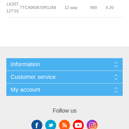
LK207-
7TCA083670R1268
12 way
900
4.20
12TSS
Information
Customer service
My account
Follow us