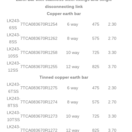
disconnecting link
Copper earth bar
LK243-
7TCA083670R1254
6 way
475
2.30
6SS
LK243-
7TCA083670R1262
8 way
575
2.70
8SS
LK243-
7TCA083670R1258
10 way
725
3.30
10SS
LK243-
7TCA083670R1255
12 way
825
3.70
12SS
Tinned copper earth bar
LK243-
7TCA083670R1275
6 way
475
2.30
6TSS
LK243-
7TCA083670R1274
8 way
575
2.70
8TSS
LK243-
7TCA083670R1273
10 way
725
3.30
10TSS
LK243-
7TCA083670R1272
12 way
825
3.70