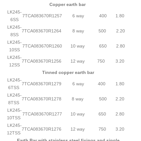
Copper earth bar
LK245-
7TCA083670R1257
6 way
400
1.80
6SS
LK245-
7TCA083670R1264
8 way
500
2.20
8SS
LK245-
7TCA083670R1260
10 way
650
2.80
10SS
LK245-
7TCA083670R1256
12 way
750
3.20
12SS
Tinned copper earth bar
LK245-
7TCA083670R1279
6 way
400
1.80
6TSS
LK245-
7TCA083670R1278
8 way
500
2.20
8TSS
LK245-
7TCA083670R1277
10 way
650
2.80
10TSS
LK245-
7TCA083670R1276
12 way
750
3.20
12TSS
Earth Bar with stainless steel fixings and single