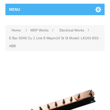
MENU
Home
/
MEP Works
/
Electrical Works
/
E Bar 50X6 Cu 1 Link 8 Waym10 St St Model: LK243-8SS -
ABB