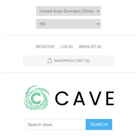
REGISTER
LOG IN
WISHLIST
(0)
SHOPPING CART
(0)
SEARCH