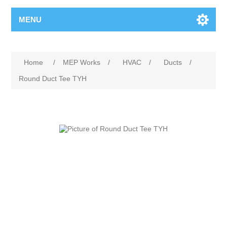
MENU
Home
/
MEP Works
/
HVAC
/
Ducts
/
Round Duct Tee TYH