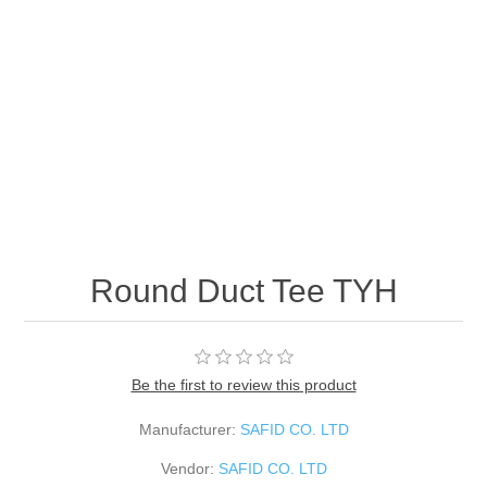
Round Duct Tee TYH
Be the first to review this product
Manufacturer:
SAFID CO. LTD
Vendor:
SAFID CO. LTD