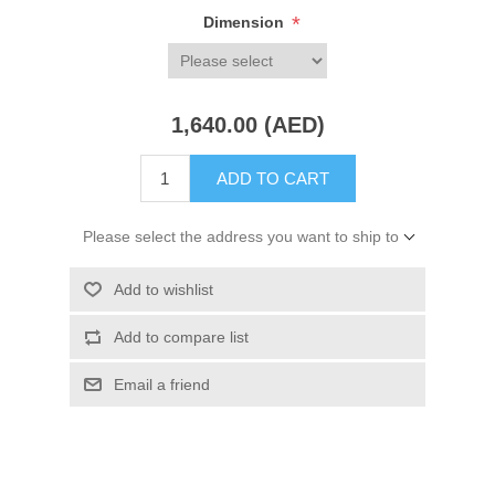
*
Dimension
1,640.00 (AED)
ADD TO CART
Please select the address you want to ship to
Add to wishlist
Add to compare list
Email a friend