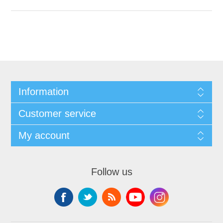
Information
Customer service
My account
Follow us