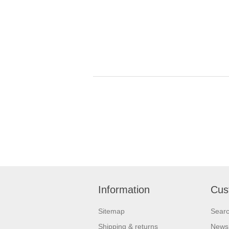
Information
Cus
Sitemap
Sear
Shipping & returns
News