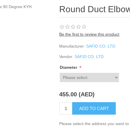
Round Duct Elbo
Be the first to review this product
Manufacturer:
SAFID CO. LTD
Vendor:
SAFID CO. LTD
*
Diameter
455.00 (AED)
ADD TO CART
Please select the address you want to 