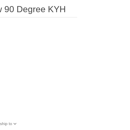
w 90 Degree KYH
ship to