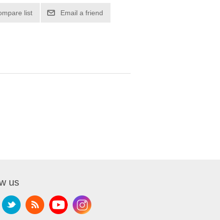
ompare list
Email a friend
ow us