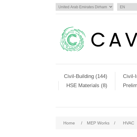
Civil-Building (144)
Civil-
HSE Materials (8)
Preli
Home
/
MEP Works
/
HVAC