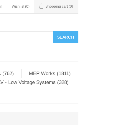
in
Wishlist
(0)
Shopping cart
(0)
SEARCH
 (762)
MEP Works (1811)
V - Low Voltage Systems (328)