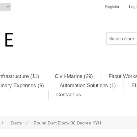
Register
Log 
Infrastructure (11)
Civil-Marine (29)
Fitout Works
minary Expenses (9)
Automation Solutions (1)
EL
Contact us
/
Ducts
/
Round Duct Elbow 90 Degree KYH