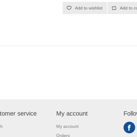
Add to wishlist
Add to c
tomer service
My account
Foll
ch
My account
Orders