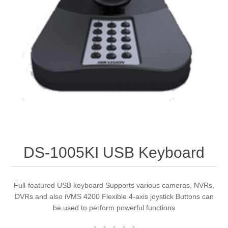
DS-1005KI USB Keyboard
Full-featured USB keyboard Supports various cameras, NVRs,
DVRs and also iVMS 4200 Flexible 4-axis joystick Buttons can
be used to perform powerful functions