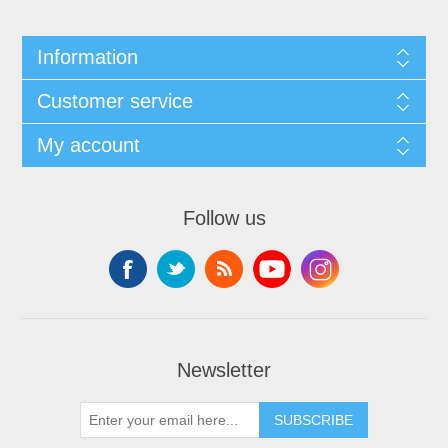
Information
Customer service
My account
Follow us
Newsletter
SUBSCRIBE