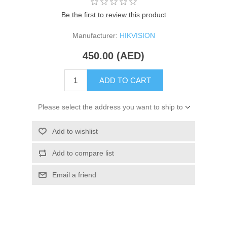
Be the first to review this product
Manufacturer:
HIKVISION
450.00 (AED)
ADD TO CART
Please select the address you want to ship to
Add to wishlist
Add to compare list
Email a friend