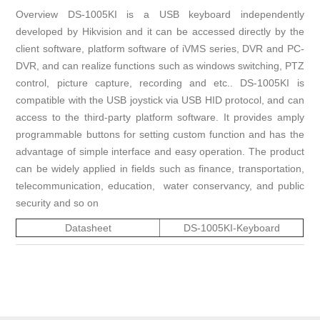
Overview DS-1005KI is a USB keyboard independently
developed by Hikvision and it can be accessed directly by the
client software, platform software of iVMS series, DVR and PC-
DVR, and can realize functions such as windows switching, PTZ
control, picture capture, recording and etc.. DS-1005KI is
compatible with the USB joystick via USB HID protocol, and can
access to the third-party platform software. It provides amply
programmable buttons for setting custom function and has the
advantage of simple interface and easy operation. The product
can be widely applied in fields such as finance, transportation,
telecommunication, education, water conservancy, and public
security and so on
Datasheet
DS-1005KI-Keyboard