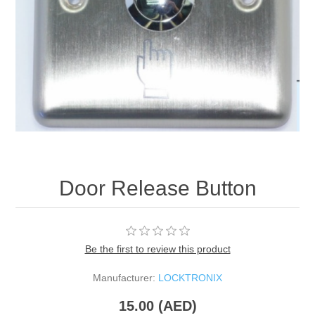
Door Release Button
Be the first to review this product
Manufacturer:
LOCKTRONIX
15.00 (AED)