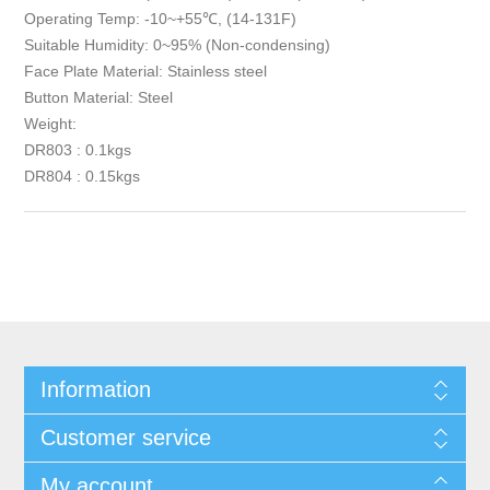
Operating Temp: -10~+55℃, (14-131F)
Suitable Humidity: 0~95% (Non-condensing)
Face Plate Material: Stainless steel
Button Material: Steel
Weight:
DR803 : 0.1kgs
DR804 : 0.15kgs
Information
Customer service
My account