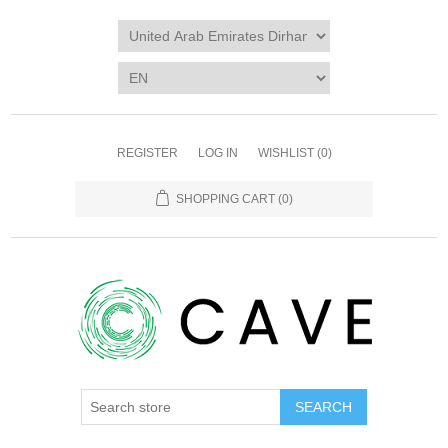
REGISTER
LOG IN
WISHLIST
(0)
SHOPPING CART
(0)
SEARCH