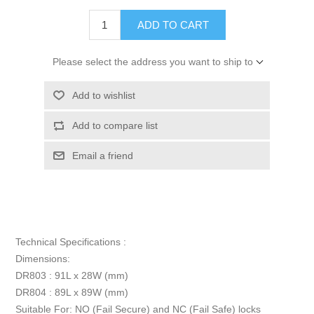
ADD TO CART
Please select the address you want to ship to
Add to wishlist
Add to compare list
Email a friend
Technical Specifications :
Dimensions:
DR803 : 91L x 28W (mm)
DR804 : 89L x 89W (mm)
Suitable For: NO (Fail Secure) and NC (Fail Safe) locks