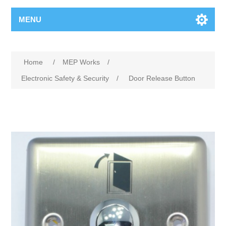
MENU
Home
/
MEP Works
/
Electronic Safety & Security
/
Door Release Button