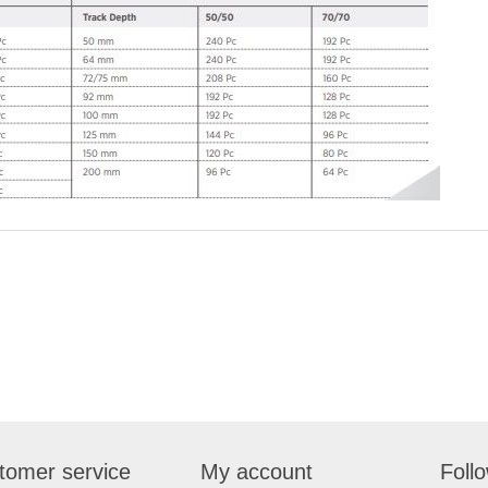
tomer service
My account
Foll