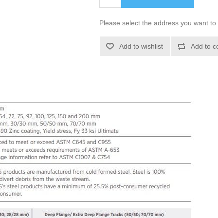
Please select the address you want to 
Add to wishlist
Add to c