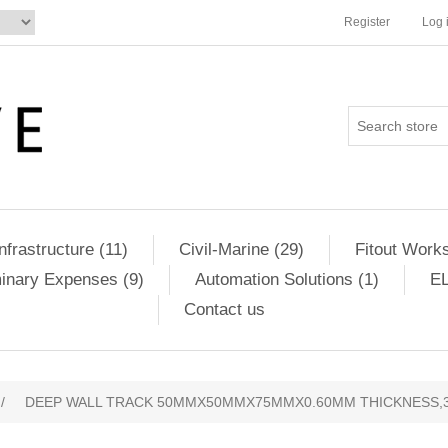
Register
Log 
Infrastructure (11)
Civil-Marine (29)
Fitout Works
minary Expenses (9)
Automation Solutions (1)
EL
Contact us
/
DEEP WALL TRACK 50MMX50MMX75MMX0.60MM THICKNESS,