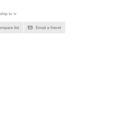
ship to
ompare list
Email a friend