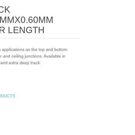
CK
MMX0.60MM
R LENGTH
g applications as the top and bottom
r and ceiling junctions. Available in
 and extra deep track.
ODUCTS