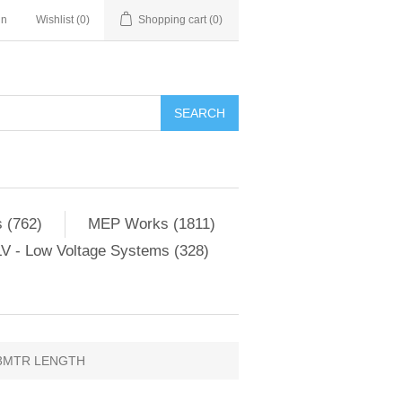
in
Wishlist
(0)
Shopping cart
(0)
SEARCH
 (762)
MEP Works (1811)
V - Low Voltage Systems (328)
3MTR LENGTH