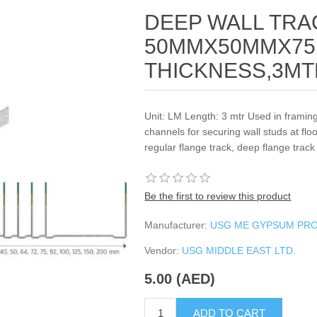
DEEP WALL TRA
50MMX50MMX75
THICKNESS,3MT
Unit: LM Length: 3 mtr Used in framin
channels for securing wall studs at floo
regular flange track, deep flange track
Be the first to review this product
Manufacturer:
USG ME GYPSUM PR
Vendor:
USG MIDDLE EAST LTD.
5.00 (AED)
ADD TO CART