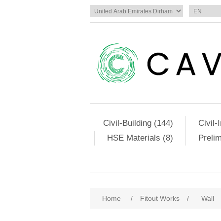
Civil-Building (144)
Civil-
HSE Materials (8)
Preli
Home
/
Fitout Works
/
Wall