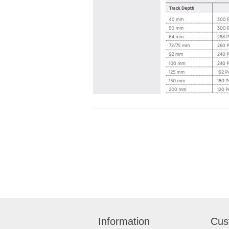
Information
Cus