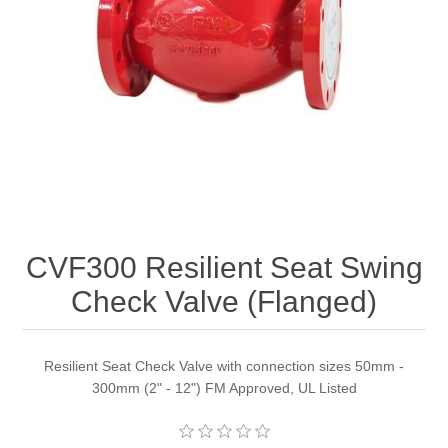
CVF300 Resilient Seat Swing
Check Valve (Flanged)
Resilient Seat Check Valve with connection sizes 50mm -
300mm (2" - 12") FM Approved, UL Listed