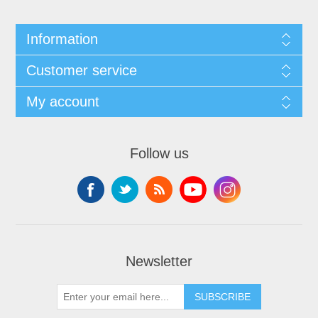
Information
Customer service
My account
Follow us
Newsletter
SUBSCRIBE