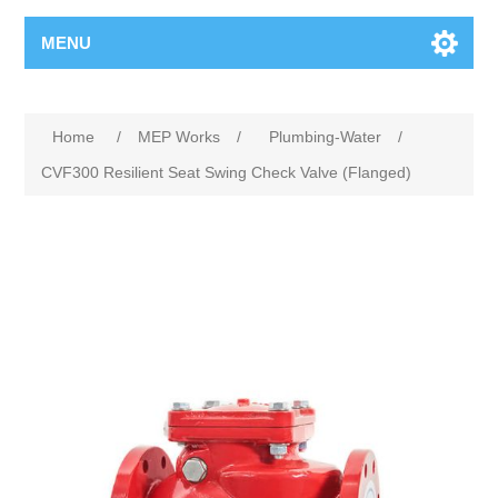
MENU
Home
/
MEP Works
/
Plumbing-Water
/
CVF300 Resilient Seat Swing Check Valve (Flanged)