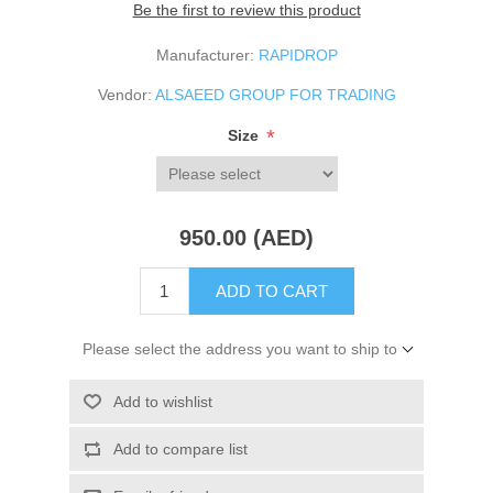
Be the first to review this product
Manufacturer:
RAPIDROP
Vendor:
ALSAEED GROUP FOR TRADING
*
Size
950.00 (AED)
ADD TO CART
Please select the address you want to ship to
Add to wishlist
Add to compare list