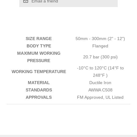
Email a friend
SIZE RANGE
50mm - 300mm (2" - 12")
BODY TYPE
Flanged
MAXIMUM WORKING
20.7 bar (300 psi)
PRESSURE
-10°C to 120°C (14°F to
WORKING TEMPERATURE
248°F )
MATERIAL
Ductile Iron
STANDARDS
AWWA C508
APPROVALS
FM Approved, UL Listed