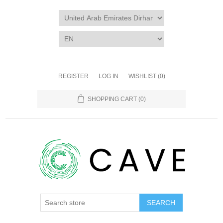
REGISTER
LOG IN
WISHLIST
(0)
SHOPPING CART
(0)
SEARCH