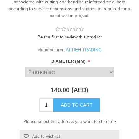
associated with cutting and bending reinforced steel bars
according to specific dimensions and shapes as required for a
construction project.
Be the first to review this product
Manufacturer:
ATTIEH TRADING
*
DIAMETER (MM)
140.00 (AED)
ADD TO CART
Please select the address you want to ship to
Add to wishlist