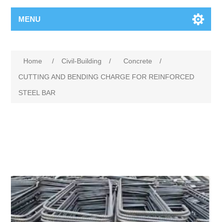
MENU
Home
/
Civil-Building
/
Concrete
/
CUTTING AND BENDING CHARGE FOR REINFORCED
STEEL BAR