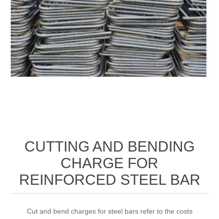
CUTTING AND BENDING
CHARGE FOR
REINFORCED STEEL BAR
Cut and bend charges for steel bars refer to the costs