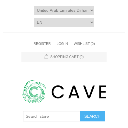
REGISTER
LOG IN
WISHLIST
(0)
SHOPPING CART
(0)
SEARCH