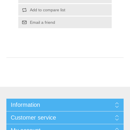
Add to compare list
Email a friend
Information
Customer service