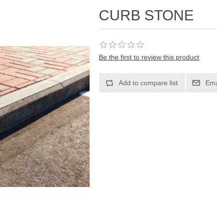
CURB STONE
Be the first to review this product
Add to compare list
Ema