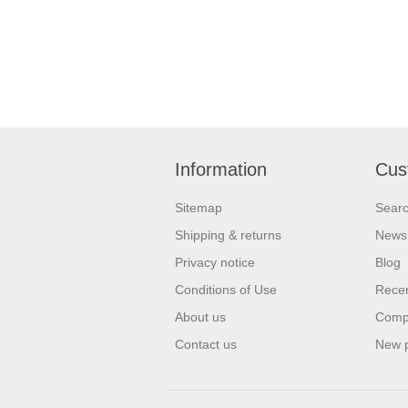
Information
Cus
Sitemap
Sear
Shipping & returns
News
Privacy notice
Blog
Conditions of Use
Recen
About us
Compa
Contact us
New 