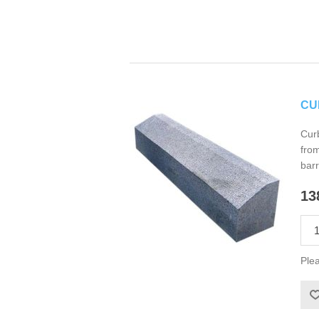
CU
Curb
from
barr
13
Plea