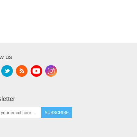
ow us
letter
SUBSCRIBE