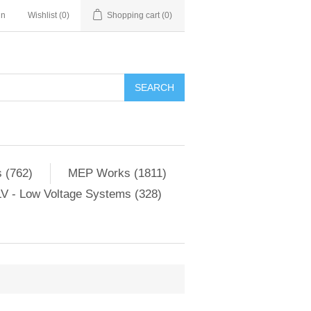
in
Wishlist
(0)
Shopping cart
(0)
SEARCH
 (762)
MEP Works (1811)
V - Low Voltage Systems (328)