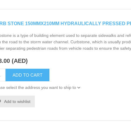
RB STONE 150MMX210MM HYDRAULICALLY PRESSED P
stone is a type of building element used to separate sidewalks and ref
 the road to the storm water channel. Curbstone, which is usually prod
ier separating pedestrian roads from vehicle roads to ensure the safety
8.00 (AED)
ADD TO CART
se select the address you want to ship to
Add to wishlist