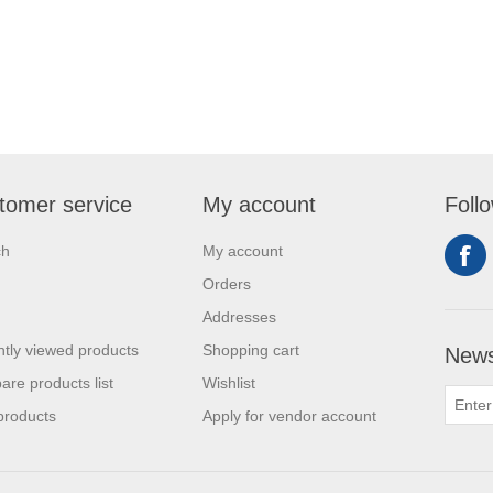
tomer service
My account
Foll
ch
My account
Orders
Addresses
tly viewed products
Shopping cart
News
re products list
Wishlist
products
Apply for vendor account