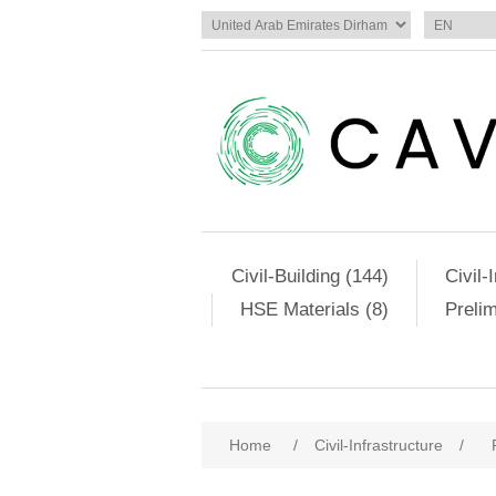
Civil-Building (144)
Civil-
HSE Materials (8)
Preli
Home
/
Civil-Infrastructure
/