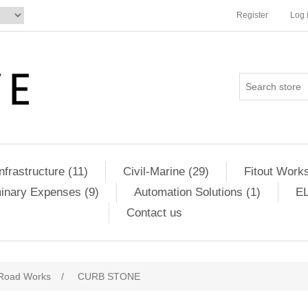
Register
Log 
Infrastructure (11)
Civil-Marine (29)
Fitout Works
minary Expenses (9)
Automation Solutions (1)
EL
Contact us
Road Works
/
CURB STONE