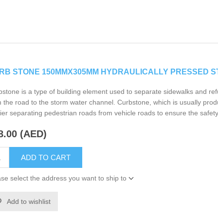
RB STONE 150MMX305MM HYDRAULICALLY PRESSED 
stone is a type of building element used to separate sidewalks and ref
 the road to the storm water channel. Curbstone, which is usually prod
ier separating pedestrian roads from vehicle roads to ensure the safety
8.00 (AED)
ADD TO CART
se select the address you want to ship to
Add to wishlist