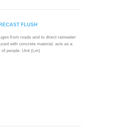
RECAST FLUSH
uges from roads and to direct rainwater
uced with concrete material, acts as a
 of people. Unit (Lm)