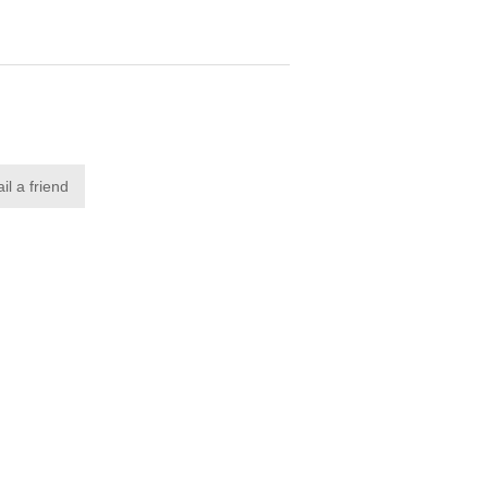
il a friend