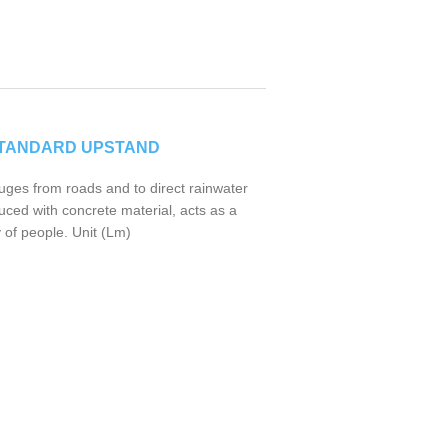
STANDARD UPSTAND
uges from roads and to direct rainwater
uced with concrete material, acts as a
 of people. Unit (Lm)