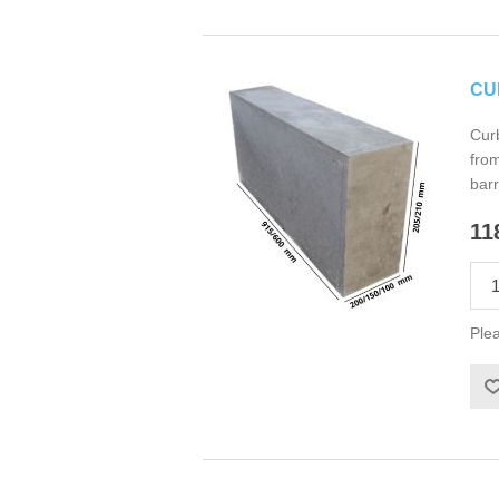
CU
Curb
from
barr
11
Plea