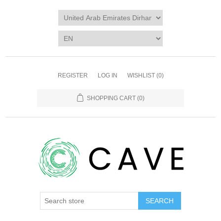
REGISTER
LOG IN
WISHLIST
(0)
SHOPPING CART
(0)
SEARCH