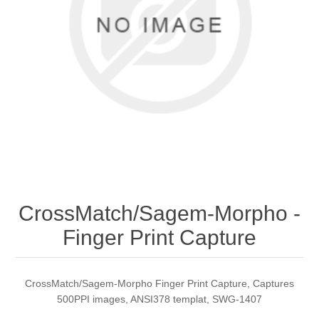
CrossMatch/Sagem-Morpho -
Finger Print Capture
CrossMatch/Sagem-Morpho Finger Print Capture, Captures
500PPI images, ANSI378 templat, SWG-1407