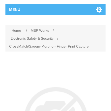
MENU
Home
/
MEP Works
/
Electronic Safety & Security
/
CrossMatch/Sagem-Morpho - Finger Print Capture