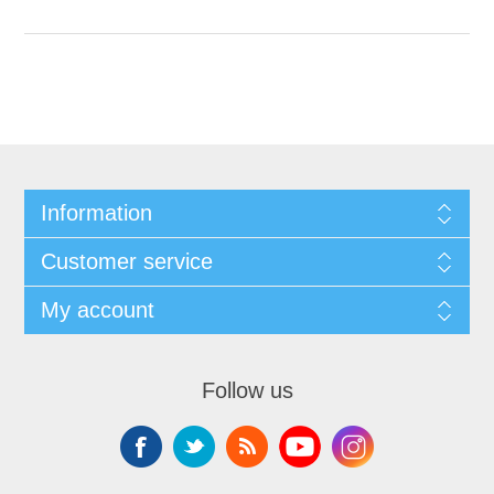
Information
Customer service
My account
Follow us