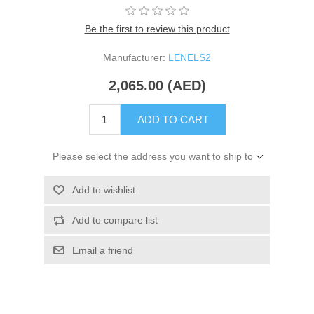
Be the first to review this product
Manufacturer:
LENELS2
2,065.00 (AED)
ADD TO CART
Please select the address you want to ship to
Add to wishlist
Add to compare list
Email a friend