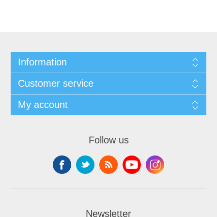
Information
Customer service
My account
Follow us
Newsletter