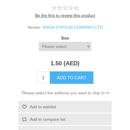
Be the first to review this product
Vendor:
MADA GYPSUM COMPANY LTD
Size
1.50 (AED)
ADD TO CART
Please select the address you want to ship to
Add to wishlist
Add to compare list