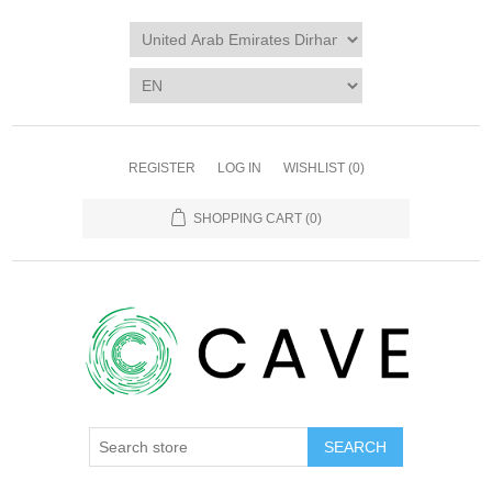
REGISTER
LOG IN
WISHLIST
(0)
SHOPPING CART
(0)
SEARCH