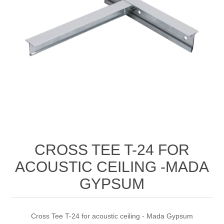
CROSS TEE T-24 FOR
ACOUSTIC CEILING -MADA
GYPSUM
Cross Tee T-24 for acoustic ceiling - Mada Gypsum