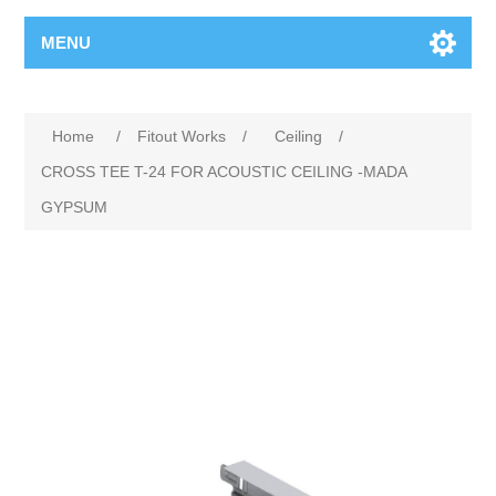
MENU
Home
/
Fitout Works
/
Ceiling
/
CROSS TEE T-24 FOR ACOUSTIC CEILING -MADA
GYPSUM