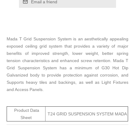
Email a friend
Mada T Grid Suspension System is an aesthetically appealing
exposed ceiling grid system that provides a variety of major
benefits of improved strength, lower weight, better spring
tension characteristics and enhanced screw retention. Mada T
Grid Suspension System has a minimum of G30 Hot Dip
Galvanized body to provide protection against corrosion, and
Supports heavy tiles and backings, as well as Light Fixtures
and Access Panels.
Product Data
T24 GRID SUSPENSION SYSTEM MADA
Sheet