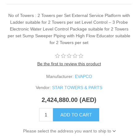
No of Towers : 2 Towers per Set External Service Platform with
Ladder suitable for 2 Towers per set Level Control – 3 Probe
Electronic Water Level Control Package suitable for 2 Towers
per set Sump Sweeper Piping with High Flow Educator suitable
for 2 Towers per set
Be the first to review this product
Manufacturer:
EVAPCO
Vendor:
STAR TOWERS & PARTS
2,424,880.00 (AED)
ADD TO CART
Please select the address you want to ship to