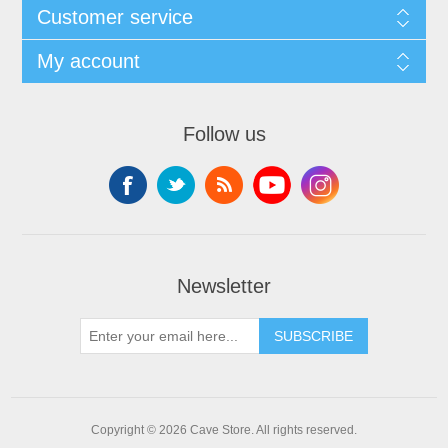
Customer service
My account
Follow us
Newsletter
SUBSCRIBE
Copyright © 2026 Cave Store. All rights reserved.