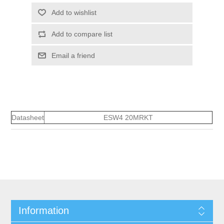
Add to wishlist
Add to compare list
Email a friend
Datasheet
ESW4 20MRKT
Information