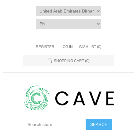
REGISTER
LOG IN
WISHLIST
(0)
SHOPPING CART
(0)
SEARCH