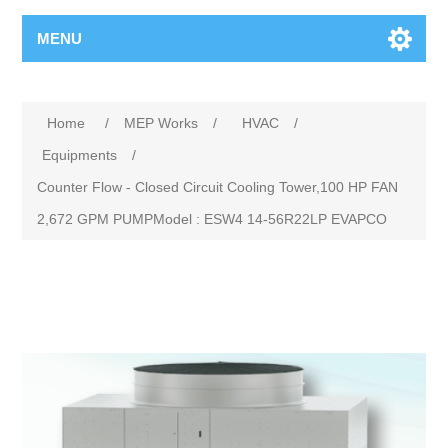
MENU
Home
/
MEP Works
/
HVAC
/
Equipments
/
Counter Flow - Closed Circuit Cooling Tower,100 HP FAN
2,672 GPM PUMPModel : ESW4 14-56R22LP EVAPCO