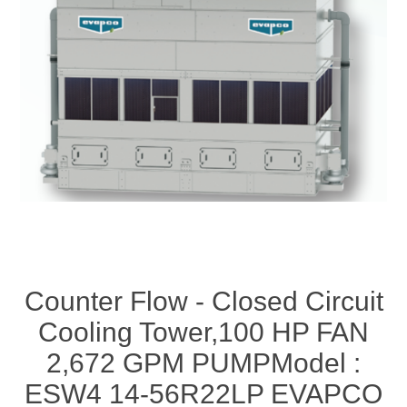
Counter Flow - Closed Circuit
Cooling Tower,100 HP FAN
2,672 GPM PUMPModel :
ESW4 14-56R22LP EVAPCO