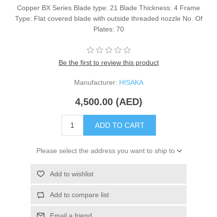
Copper BX Series Blade type: 21 Blade Thickness: 4 Frame
Type: Flat covered blade with outside threaded nozzle No. Of
Plates: 70
Be the first to review this product
Manufacturer:
HISAKA
4,500.00 (AED)
ADD TO CART
Please select the address you want to ship to
Add to wishlist
Add to compare list
Email a friend