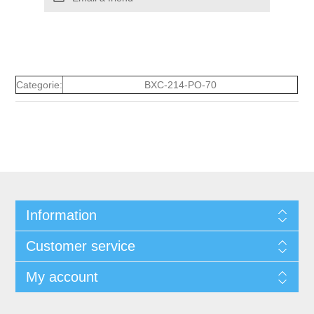
Categorie:
BXC-214-PO-70
Information
Customer service
My account