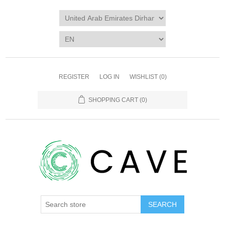
REGISTER
LOG IN
WISHLIST
(0)
SHOPPING CART
(0)
SEARCH