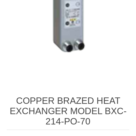
COPPER BRAZED HEAT
EXCHANGER MODEL BXC-
214-PO-70