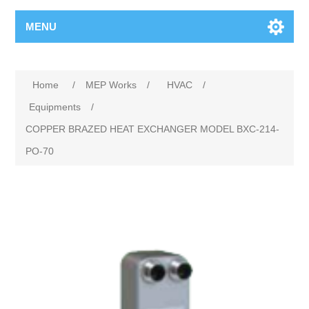
MENU
Home
/
MEP Works
/
HVAC
/
Equipments
/
COPPER BRAZED HEAT EXCHANGER MODEL BXC-214-
PO-70