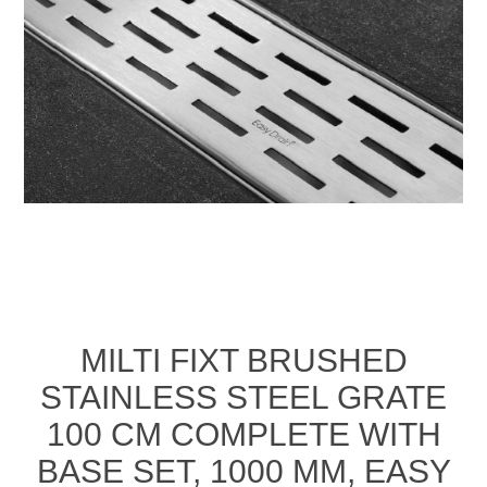
MILTI FIXT BRUSHED
STAINLESS STEEL GRATE
100 CM COMPLETE WITH
BASE SET, 1000 MM, EASY