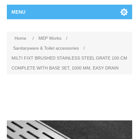
MENU
Home
/
MEP Works
/
Sanitaryware & Toilet accessories
/
MILTI FIXT BRUSHED STAINLESS STEEL GRATE 100 CM
COMPLETE WITH BASE SET, 1000 MM, EASY DRAIN