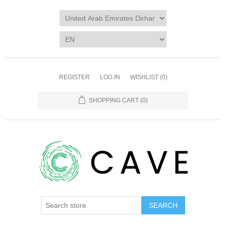
REGISTER
LOG IN
WISHLIST
(0)
SHOPPING CART
(0)
SEARCH