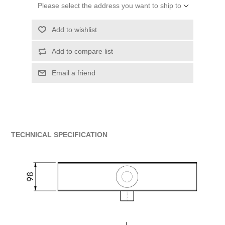
Please select the address you want to ship to
Add to wishlist
Add to compare list
Email a friend
TECHNICAL SPECIFICATION