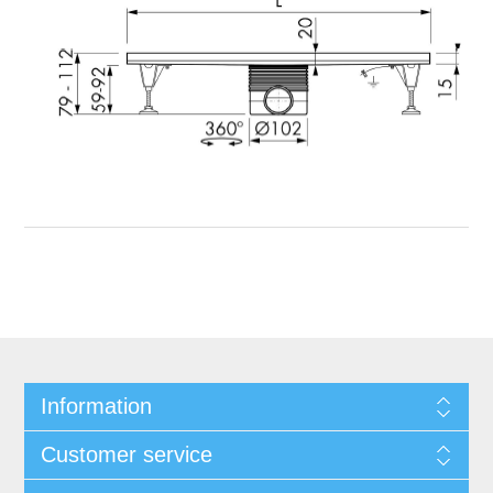
Information
Customer service