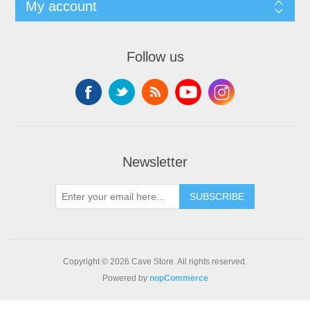
My account
Follow us
Newsletter
SUBSCRIBE
Copyright © 2026 Cave Store. All rights reserved.
Powered by
nopCommerce