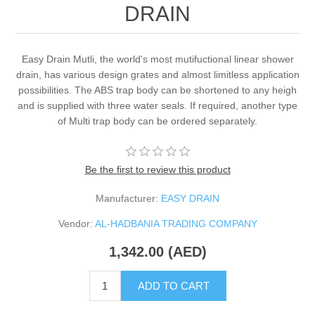
DRAIN
Easy Drain Mutli, the world's most mutifuctional linear shower
drain, has various design grates and almost limitless application
possibilities. The ABS trap body can be shortened to any heigh
and is supplied with three water seals. If required, another type
of Multi trap body can be ordered separately.
Be the first to review this product
Manufacturer:
EASY DRAIN
Vendor:
AL-HADBANIA TRADING COMPANY
1,342.00 (AED)
ADD TO CART