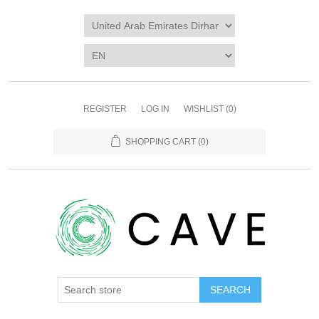
REGISTER
LOG IN
WISHLIST
(0)
SHOPPING CART
(0)
SEARCH