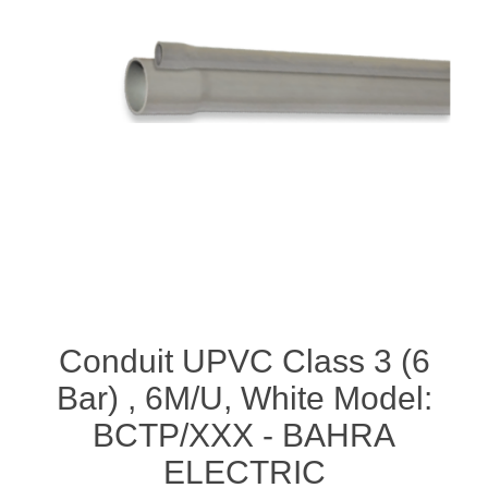
Conduit UPVC Class 3 (6
Bar) , 6M/U, White Model:
BCTP/XXX - BAHRA
ELECTRIC