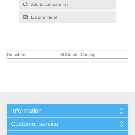
Add to compare list
Email a friend
Datasheet:
BCConduitCatalog
Information
Customer service