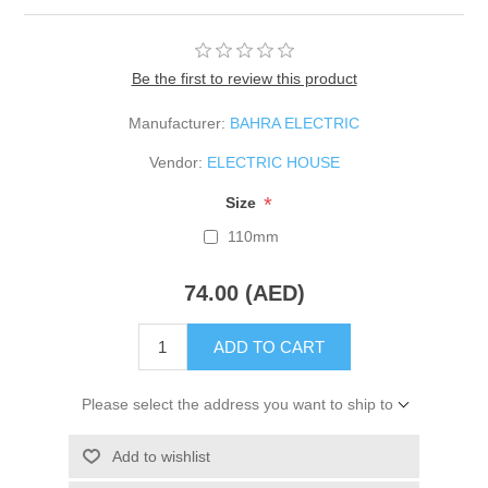
Be the first to review this product
Manufacturer:
BAHRA ELECTRIC
Vendor:
ELECTRIC HOUSE
*
Size
110mm
74.00 (AED)
ADD TO CART
Please select the address you want to ship to
Add to wishlist