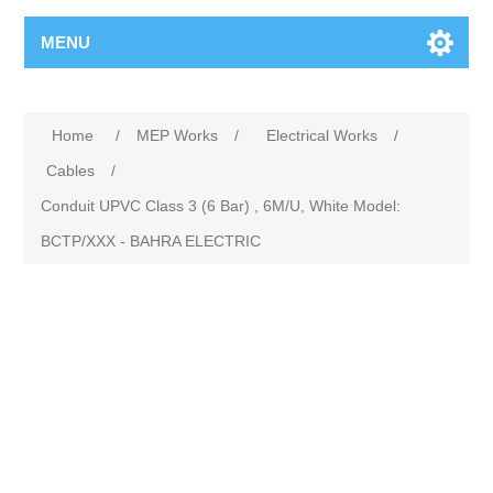
MENU
Home
/
MEP Works
/
Electrical Works
/
Cables
/
Conduit UPVC Class 3 (6 Bar) , 6M/U, White Model:
BCTP/XXX - BAHRA ELECTRIC