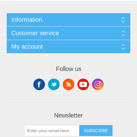
Information
Customer service
My account
Follow us
Newsletter
SUBSCRIBE