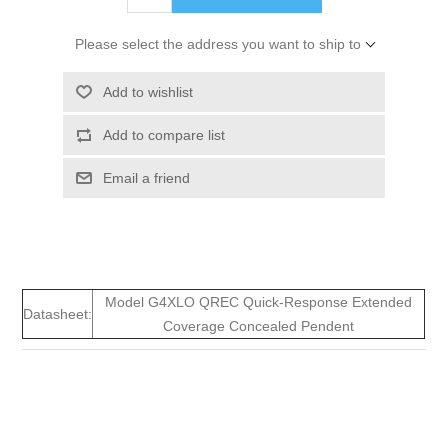
Please select the address you want to ship to
Add to wishlist
Add to compare list
Email a friend
Model G4XLO QREC Quick-Response Extended
Datasheet:
Coverage Concealed Pendent