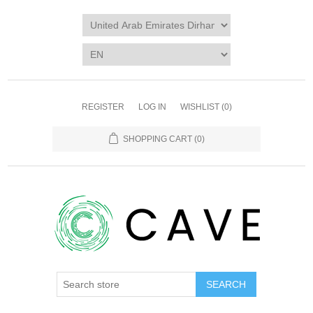
REGISTER
LOG IN
WISHLIST
(0)
SHOPPING CART
(0)
SEARCH