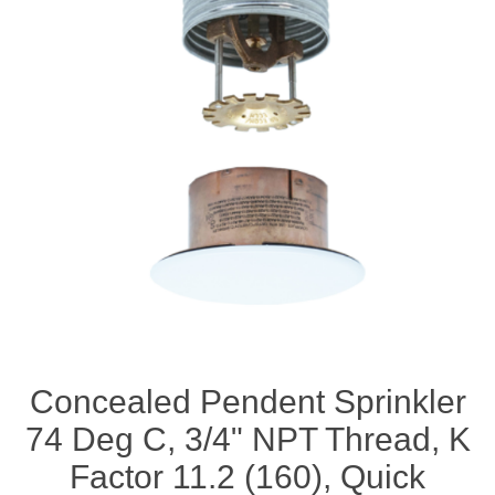
Concealed Pendent Sprinkler
74 Deg C, 3/4" NPT Thread, K
Factor 11.2 (160), Quick