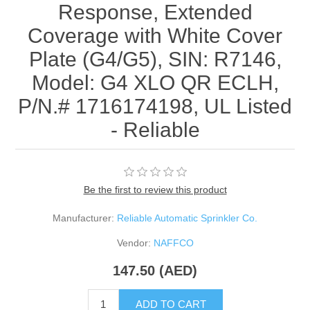
Response, Extended
Coverage with White Cover
Plate (G4/G5), SIN: R7146,
Model: G4 XLO QR ECLH,
P/N.# 1716174198, UL Listed
- Reliable
Be the first to review this product
Manufacturer:
Reliable Automatic Sprinkler Co.
Vendor:
NAFFCO
147.50 (AED)
ADD TO CART