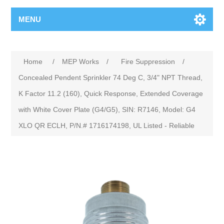
MENU
Home
/
MEP Works
/
Fire Suppression
/
Concealed Pendent Sprinkler 74 Deg C, 3/4" NPT Thread,
K Factor 11.2 (160), Quick Response, Extended Coverage
with White Cover Plate (G4/G5), SIN: R7146, Model: G4
XLO QR ECLH, P/N.# 1716174198, UL Listed - Reliable