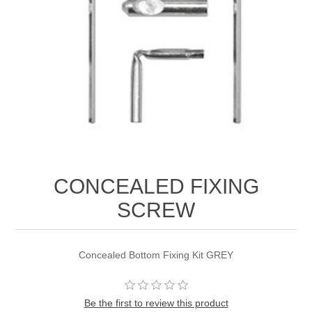
CONCEALED FIXING
SCREW
Concealed Bottom Fixing Kit GREY
Be the first to review this product