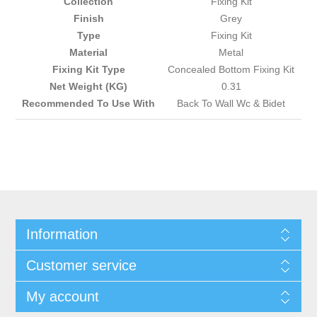
Collection
Fixing Kit
Finish
Grey
Type
Fixing Kit
Material
Metal
Fixing Kit Type
Concealed Bottom Fixing Kit
Net Weight (KG)
0.31
Recommended To Use With
Back To Wall Wc & Bidet
Information
Customer service
My account