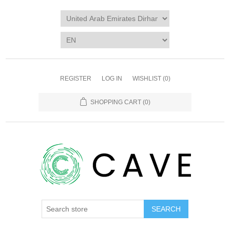
REGISTER
LOG IN
WISHLIST
(0)
SHOPPING CART
(0)
SEARCH