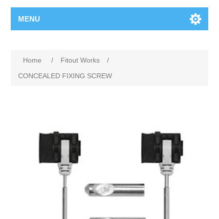
MENU
Home
/
Fitout Works
/
CONCEALED FIXING SCREW