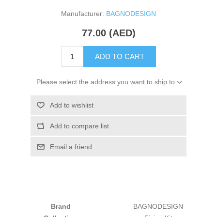
Manufacturer:
BAGNODESIGN
77.00 (AED)
ADD TO CART
Please select the address you want to ship to
Add to wishlist
Add to compare list
Email a friend
Brand
BAGNODESIGN