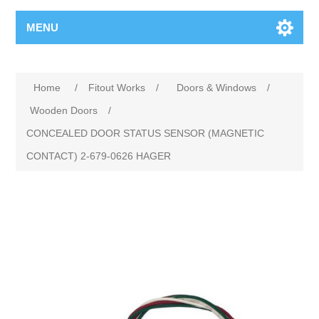
MENU
Home
/
Fitout Works
/
Doors & Windows
/
Wooden Doors
/
CONCEALED DOOR STATUS SENSOR (MAGNETIC
CONTACT) 2-679-0626 HAGER