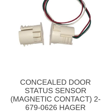
CONCEALED DOOR
STATUS SENSOR
(MAGNETIC CONTACT) 2-
679-0626 HAGER