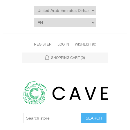
REGISTER
LOG IN
WISHLIST
(0)
SHOPPING CART
(0)
SEARCH