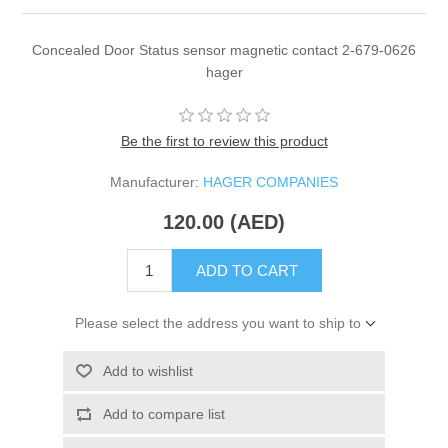
Concealed Door Status sensor magnetic contact 2-679-0626
hager
Be the first to review this product
Manufacturer:
HAGER COMPANIES
120.00 (AED)
ADD TO CART
Please select the address you want to ship to
Add to wishlist
Add to compare list