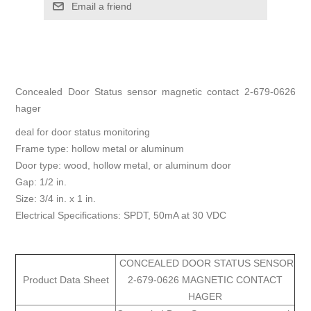
Email a friend
Concealed Door Status sensor magnetic contact 2-679-0626
hager
deal for door status monitoring
Frame type: hollow metal or aluminum
Door type: wood, hollow metal, or aluminum door
Gap: 1/2 in.
Size: 3/4 in. x 1 in.
Electrical Specifications: SPDT, 50mA at 30 VDC
CONCEALED DOOR STATUS SENSOR
Product Data Sheet
2-679-0626 MAGNETIC CONTACT
HAGER