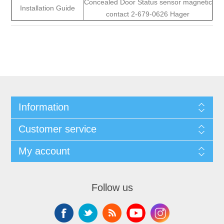
Concealed Door Status sensor magnetic
Installation Guide
contact 2-679-0626 Hager
Information
Customer service
My account
Follow us