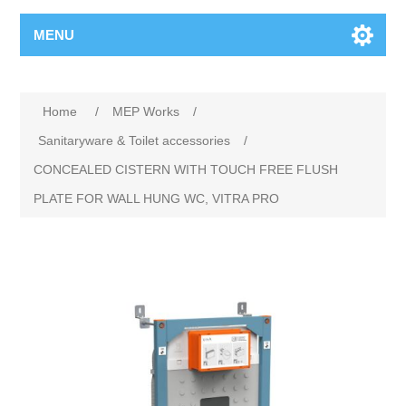
MENU
Home
/
MEP Works
/
Sanitaryware & Toilet accessories
/
CONCEALED CISTERN WITH TOUCH FREE FLUSH
PLATE FOR WALL HUNG WC, VITRA PRO