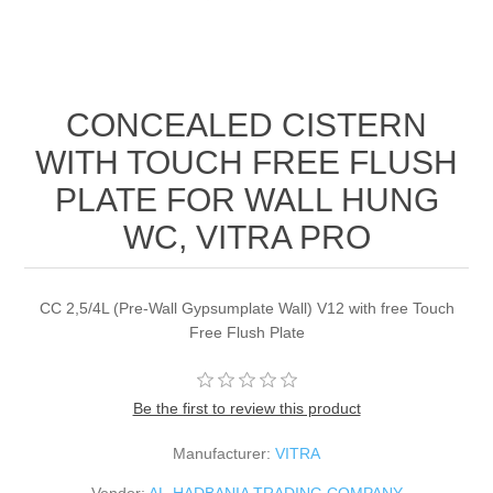
CONCEALED CISTERN
WITH TOUCH FREE FLUSH
PLATE FOR WALL HUNG
WC, VITRA PRO
CC 2,5/4L (Pre-Wall Gypsumplate Wall) V12 with free Touch
Free Flush Plate
Be the first to review this product
Manufacturer:
VITRA