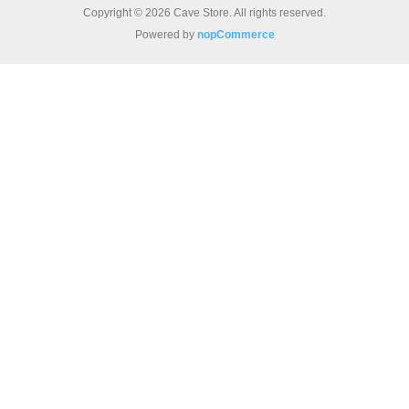
Copyright © 2026 Cave Store. All rights reserved.
Powered by
nopCommerce