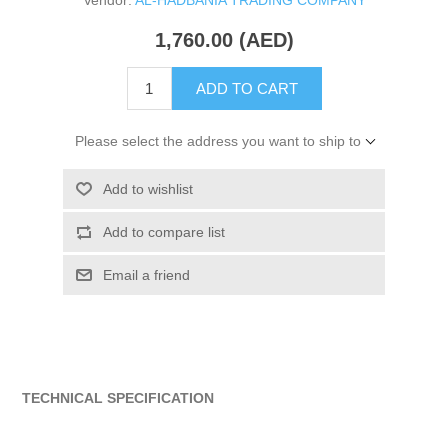
Vendor:
AL-HADBANIA TRADING COMPANY
1,760.00 (AED)
ADD TO CART
Please select the address you want to ship to
Add to wishlist
Add to compare list
Email a friend
TECHNICAL SPECIFICATION