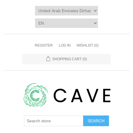
REGISTER
LOG IN
WISHLIST
(0)
SHOPPING CART
(0)
SEARCH