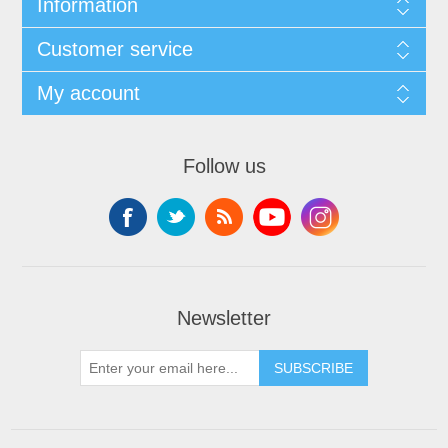
Information
Customer service
My account
Follow us
Newsletter
SUBSCRIBE