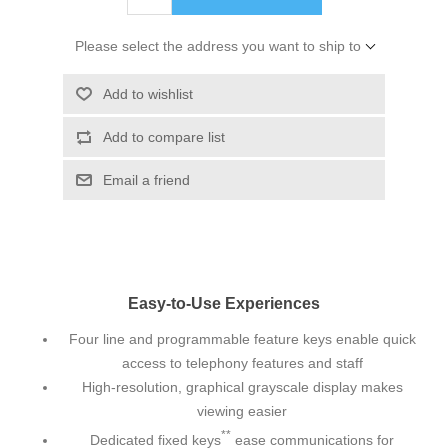
Please select the address you want to ship to
Add to wishlist
Add to compare list
Email a friend
Easy-to-Use Experiences
Four line and programmable feature keys enable quick
access to telephony features and staff
High-resolution, graphical grayscale display makes
viewing easier
**
Dedicated fixed keys
ease communications for