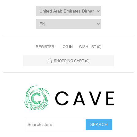
REGISTER
LOG IN
WISHLIST
(0)
SHOPPING CART
(0)
SEARCH