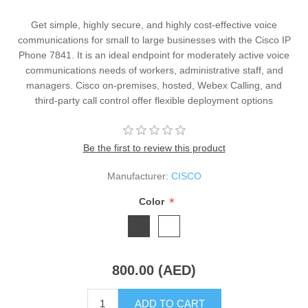
Get simple, highly secure, and highly cost-effective voice
communications for small to large businesses with the Cisco IP
Phone 7841. It is an ideal endpoint for moderately active voice
communications needs of workers, administrative staff, and
managers. Cisco on-premises, hosted, Webex Calling, and
third-party call control offer flexible deployment options
Be the first to review this product
Manufacturer:
CISCO
*
Color
800.00 (AED)
ADD TO CART