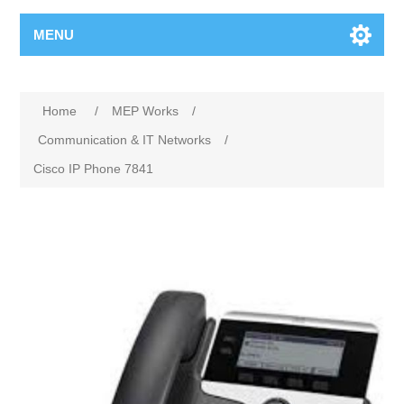
MENU
Home
/
MEP Works
/
Communication & IT Networks
/
Cisco IP Phone 7841