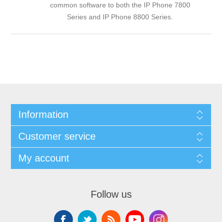
common software to both the
IP Phone 7800
Series
and
IP Phone 8800 Series
.
Information
Customer service
My account
Follow us