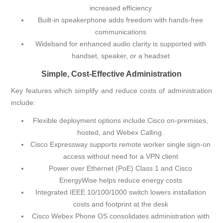
increased efficiency
Built-in speakerphone adds freedom with hands-free
communications
Wideband for enhanced audio clarity is supported with
handset, speaker, or a headset
Simple, Cost-Effective Administration
Key features which simplify and reduce costs of administration
include:
Flexible deployment options include Cisco on-premises,
hosted, and Webex Calling.
Cisco Expressway
supports remote worker single sign-on
access without need for a VPN client
Power over Ethernet (PoE) Class 1 and
Cisco
EnergyWise
helps reduce energy costs
Integrated IEEE 10/100/1000 switch lowers installation
costs and footprint at the desk
Cisco Webex Phone OS consolidates administration with