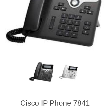
Cisco IP Phone 7841