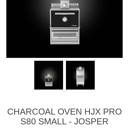
CHARCOAL OVEN HJX PRO
S80 SMALL - JOSPER