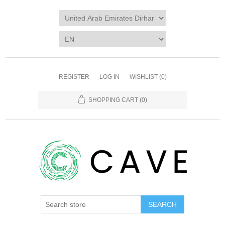
REGISTER
LOG IN
WISHLIST
(0)
SHOPPING CART
(0)
SEARCH