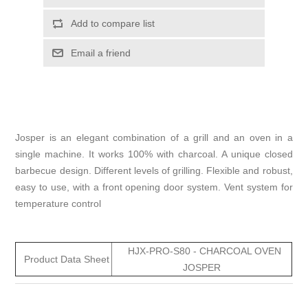
Add to compare list
Email a friend
Josper is an elegant combination of a grill and an oven in a
single machine. It works 100% with charcoal. A unique closed
barbecue design. Different levels of grilling. Flexible and robust,
easy to use, with a front opening door system. Vent system for
temperature control
HJX-PRO-S80 - CHARCOAL OVEN
Product Data Sheet
JOSPER