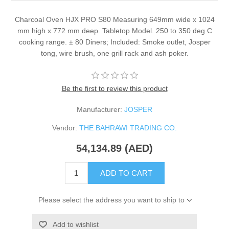
Charcoal Oven HJX PRO S80 Measuring 649mm wide x 1024
mm high x 772 mm deep. Tabletop Model. 250 to 350 deg C
cooking range. ± 80 Diners; Included: Smoke outlet, Josper
tong, wire brush, one grill rack and ash poker.
Be the first to review this product
Manufacturer:
JOSPER
Vendor:
THE BAHRAWI TRADING CO.
54,134.89 (AED)
ADD TO CART
Please select the address you want to ship to
Add to wishlist