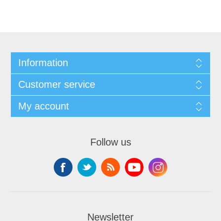
Information
Customer service
My account
Follow us
Newsletter