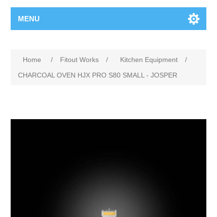
MENU
Home
/
Fitout Works
/
Kitchen Equipment
/
CHARCOAL OVEN HJX PRO S80 SMALL - JOSPER