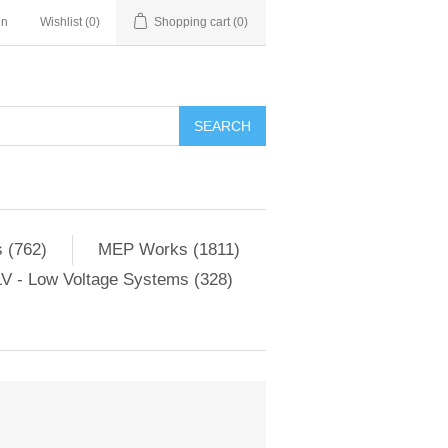
in
Wishlist
(0)
Shopping cart
(0)
SEARCH
 (762)
MEP Works (1811)
V - Low Voltage Systems (328)