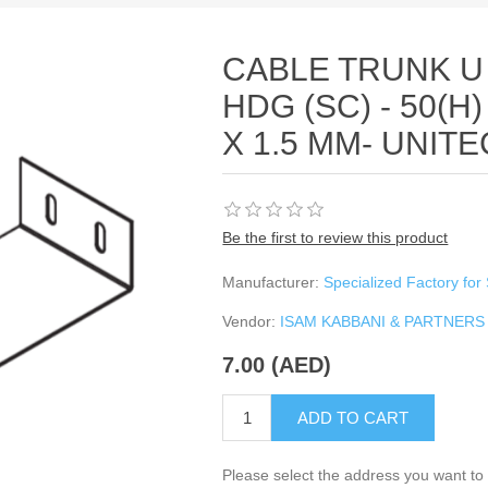
CABLE TRUNK U
HDG (SC) - 50(H)
X 1.5 MM- UNIT
Be the first to review this product
Manufacturer:
Specialized Factory for 
Vendor:
ISAM KABBANI & PARTNERS
7.00 (AED)
ADD TO CART
Please select the address you want to 