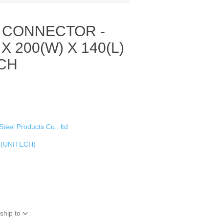
 CONNECTOR -
 X 200(W) X 140(L)
ECH
Steel Products Co., ltd
 (UNITECH)
ship to