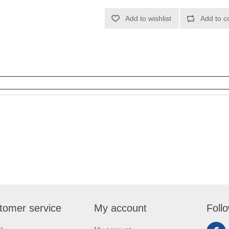
Add to wishlist
Add to c
tomer service
My account
Foll