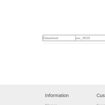
Datasheet:
asc_9020
Information
Cus