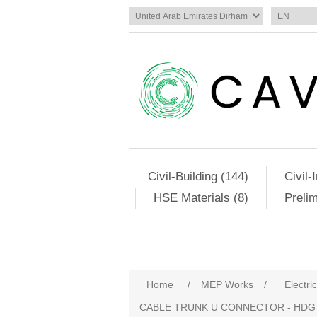
Civil-Building (144)
Civil-
HSE Materials (8)
Preli
Home
/
MEP Works
/
Electri
CABLE TRUNK U CONNECTOR - HDG (SC