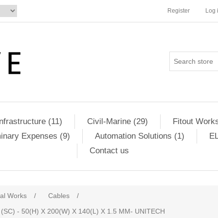
Register
Log 
Infrastructure (11)
Civil-Marine (29)
Fitout Works
minary Expenses (9)
Automation Solutions (1)
EL
Contact us
cal Works
/
Cables
/
) - 50(H) X 200(W) X 140(L) X 1.5 MM- UNITECH