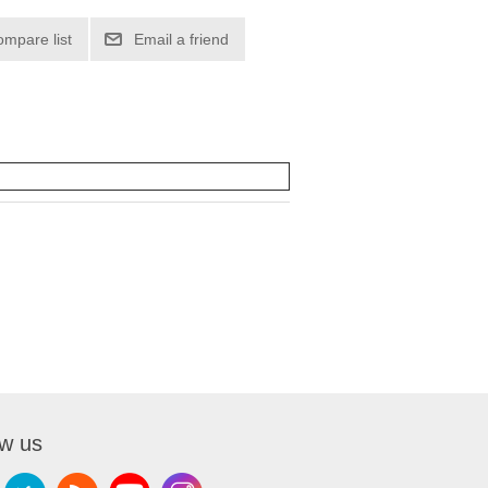
ompare list
Email a friend
ow us