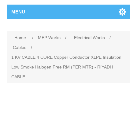
MENU
Home
/
MEP Works
/
Electrical Works
/
Cables
/
1 KV CABLE 4 CORE Copper Conductor XLPE Insulation
Low Smoke Halogen Free RM (PER MTR) - RIYADH
CABLE