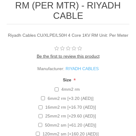
RM (PER MTR) - RIYADH
CABLE
Riyadh Cables CU/XLPE/LS0H 4 Core 1KV RM Unit: Per Meter
Be the first to review this product
Manufacturer:
RIYADH CABLES
*
Size
4mm2 rm
6mm2 rm [+3.20 (AED)]
16mm2 rm [+16.70 (AED)]
25mm2 rm [+29.60 (AED)]
50mm2 sm [+61.20 (AED)]
120mm2 sm [+160.20 (AED)]