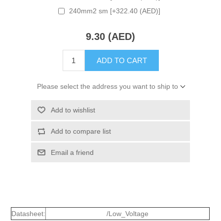
240mm2 sm [+322.40 (AED)]
9.30 (AED)
ADD TO CART
Please select the address you want to ship to
Add to wishlist
Add to compare list
Email a friend
Datasheet:
/Low_Voltage