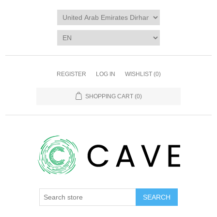
REGISTER
LOG IN
WISHLIST
(0)
SHOPPING CART
(0)
SEARCH