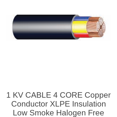
1 KV CABLE 4 CORE Copper
Conductor XLPE Insulation
Low Smoke Halogen Free