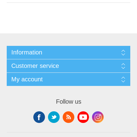
Information
Customer service
My account
Follow us