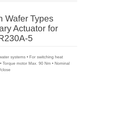
th Wafer Types
ry Actuator for
DR230A-5
water systems • For switching heat
f • Torque motor Max. 90 Nm • Nominal
/close