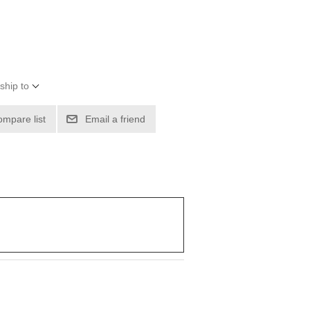
ship to
ompare list
Email a friend