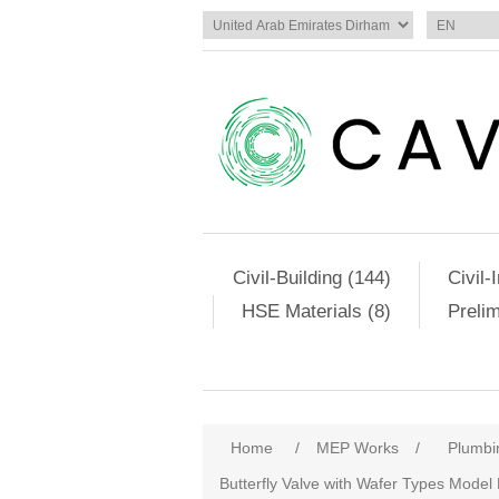
Civil-Building (144)
Civil-
HSE Materials (8)
Preli
Home
/
MEP Works
/
Plumbi
Butterfly Valve with Wafer Types Model