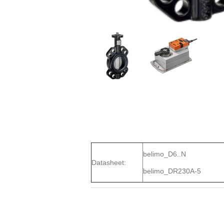
belimo_D6..N
Datasheet:
belimo_DR230A-5