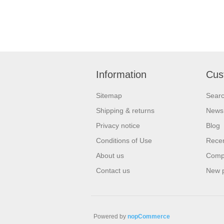
Information
Cus
Sitemap
Sear
Shipping & returns
News
Privacy notice
Blog
Conditions of Use
Recen
About us
Compa
Contact us
New 
Powered by
nopCommerce