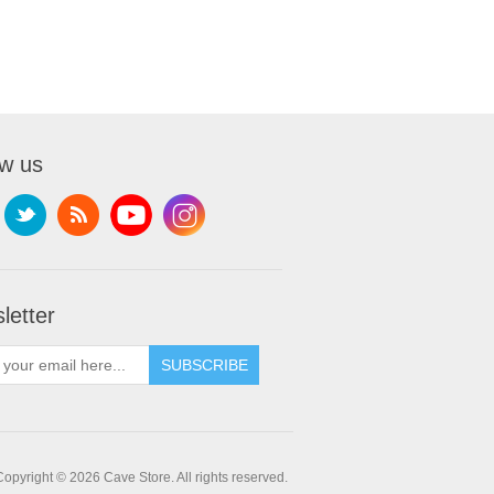
ow us
letter
SUBSCRIBE
Copyright © 2026 Cave Store. All rights reserved.