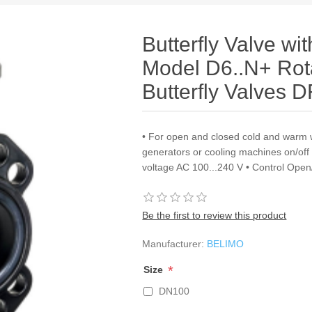
Butterfly Valve wi
Model D6..N+ Rota
Butterfly Valves 
• For open and closed cold and warm 
generators or cooling machines on/of
voltage AC 100...240 V • Control Open
Be the first to review this product
Manufacturer:
BELIMO
*
Size
DN100