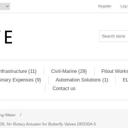
Register
Log 
Infrastructure (11)
Civil-Marine (29)
Fitout Works
minary Expenses (9)
Automation Solutions (1)
EL
Contact us
ng-Water
/
 D6..N+ Rotary Actuator for Butterfly Valves DR230A-5