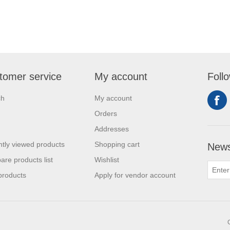
tomer service
My account
Foll
ch
My account
Orders
Addresses
tly viewed products
Shopping cart
News
re products list
Wishlist
products
Apply for vendor account