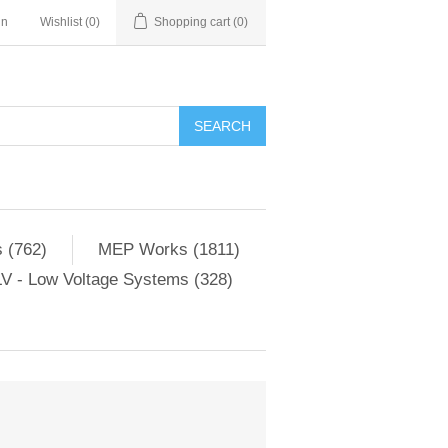
in
Wishlist
(0)
Shopping cart
(0)
SEARCH
 (762)
MEP Works (1811)
V - Low Voltage Systems (328)