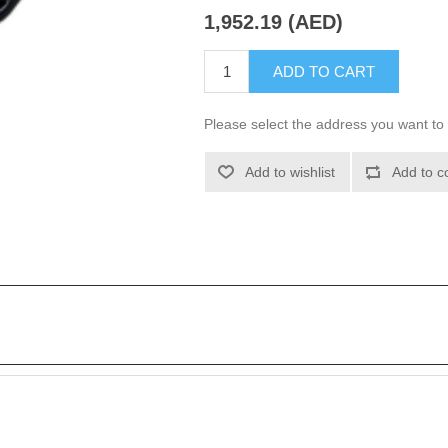
1,952.19 (AED)
ADD TO CART
Please select the address you want to 
Add to wishlist
Add to c