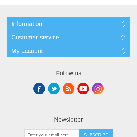
Information
Customer service
My account
Follow us
Newsletter
SUBSCRIBE