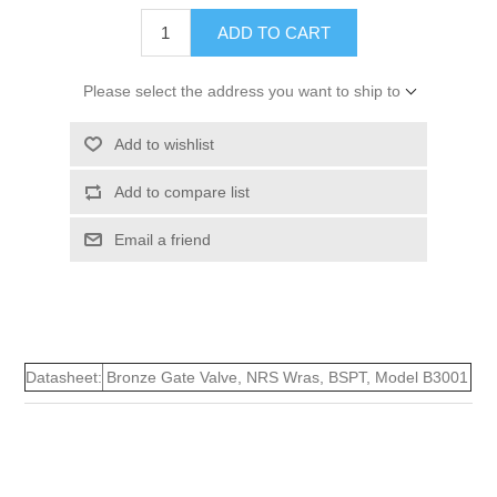
ADD TO CART
Please select the address you want to ship to
Add to wishlist
Add to compare list
Email a friend
Datasheet:
Bronze Gate Valve, NRS Wras, BSPT, Model B3001