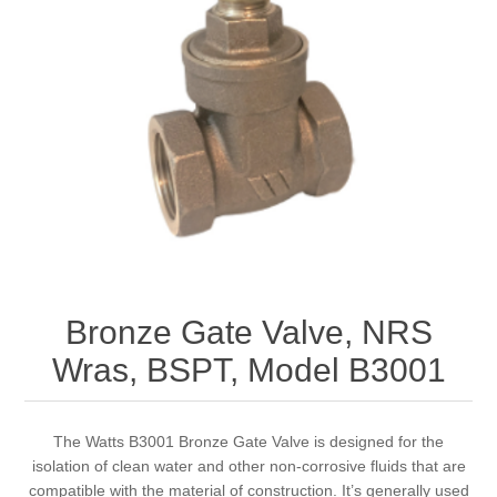
Bronze Gate Valve, NRS
Wras, BSPT, Model B3001
The Watts B3001 Bronze Gate Valve is designed for the
isolation of clean water and other non-corrosive fluids that are
compatible with the material of construction. It’s generally used