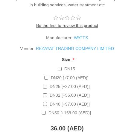
in building services, water treatment etc
Be the first to review this product
Manufacturer:
WATTS
Vendor:
REZAYAT TRADING COMPANY LIMITED
*
Size
DN15
DN20 [+7.00 (AED)]
DN25 [+27.00 (AED)]
DN32 [+55.00 (AED)]
DN40 [+97.00 (AED)]
DN50 [+169.00 (AED)]
36.00 (AED)