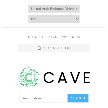
REGISTER
LOG IN
WISHLIST
(0)
SHOPPING CART
(0)
SEARCH