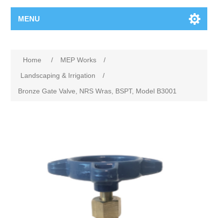
MENU
Home
/
MEP Works
/
Landscaping & Irrigation
/
Bronze Gate Valve, NRS Wras, BSPT, Model B3001