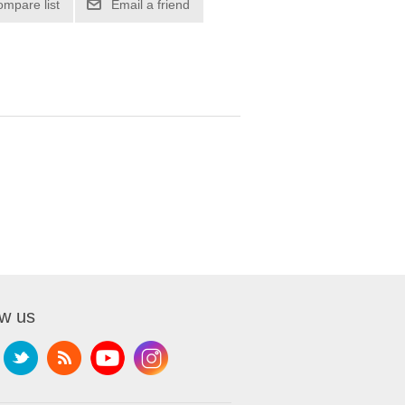
ompare list
Email a friend
ow us