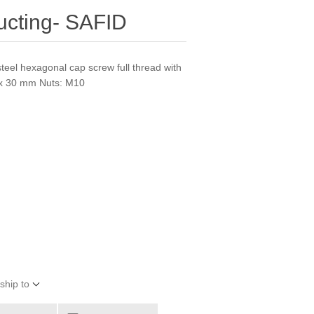
Ducting- SAFID
steel hexagonal cap screw full thread with
 x 30 mm Nuts: M10
ship to