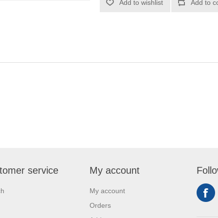
Add to wishlist
Add to c
tomer service
My account
Foll
ch
My account
Orders