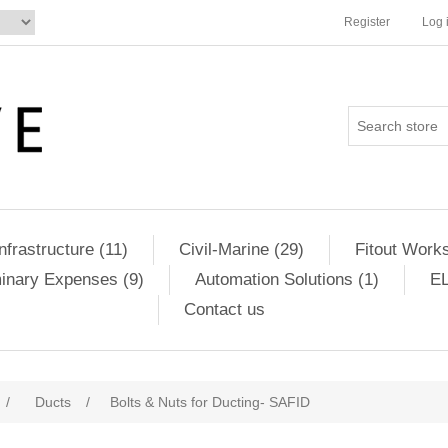
Register
Log 
Infrastructure (11)
Civil-Marine (29)
Fitout Works
minary Expenses (9)
Automation Solutions (1)
EL
Contact us
/
Ducts
/
Bolts & Nuts for Ducting- SAFID