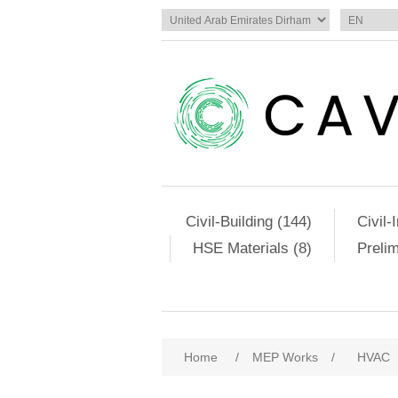
Civil-Building (144)
Civil-
HSE Materials (8)
Preli
Home
/
MEP Works
/
HVAC