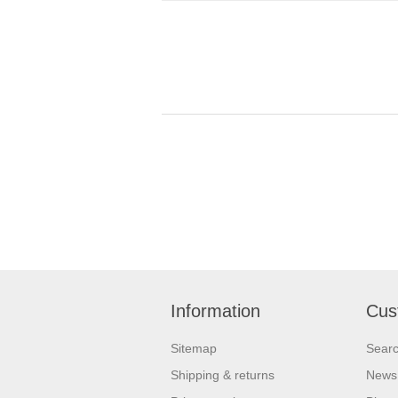
Information
Cus
Sitemap
Sear
Shipping & returns
News