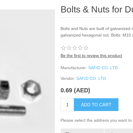
Bolts & Nuts for 
Bolts and Nuts are built of galvanized 
galvanized hexagonal nut. Bolts: M10
Be the first to review this product
Manufacturer:
SAFID CO. LTD
Vendor:
SAFID CO. LTD
0.69 (AED)
ADD TO CART
Please select the address you want to 