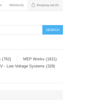
in
Wishlist
(0)
Shopping cart
(0)
SEARCH
 (762)
MEP Works (1811)
V - Low Voltage Systems (328)