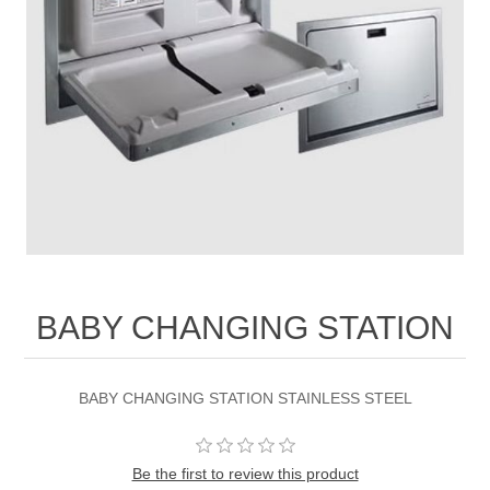
BABY CHANGING STATION
BABY CHANGING STATION STAINLESS STEEL
Be the first to review this product