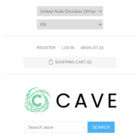
REGISTER
LOG IN
WISHLIST
(0)
SHOPPING CART
(0)
SEARCH