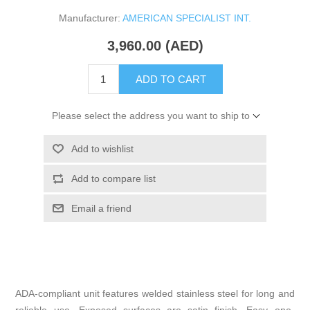
Manufacturer:
AMERICAN SPECIALIST INT.
3,960.00 (AED)
ADD TO CART
Please select the address you want to ship to
Add to wishlist
Add to compare list
Email a friend
ADA-compliant unit features welded stainless steel for long and