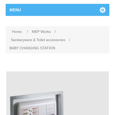
MENU
Home
/
MEP Works
/
Sanitaryware & Toilet accessories
/
BABY CHANGING STATION