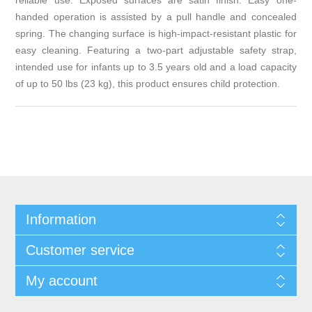
reliable use. Exposed surfaces are satin finish. Easy one-
handed operation is assisted by a pull handle and concealed
spring. The changing surface is high-impact-resistant plastic for
easy cleaning. Featuring a two-part adjustable safety strap,
intended use for infants up to 3.5 years old and a load capacity
of up to 50 lbs (23 kg), this product ensures child protection.
Information
Customer service
My account