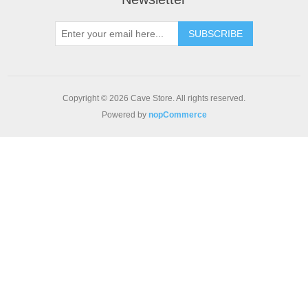
SUBSCRIBE
Copyright © 2026 Cave Store. All rights reserved.
Powered by
nopCommerce