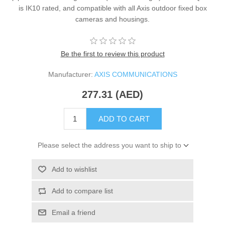
is IK10 rated, and compatible with all Axis outdoor fixed box
cameras and housings.
Be the first to review this product
Manufacturer:
AXIS COMMUNICATIONS
277.31 (AED)
ADD TO CART
Please select the address you want to ship to
Add to wishlist
Add to compare list
Email a friend