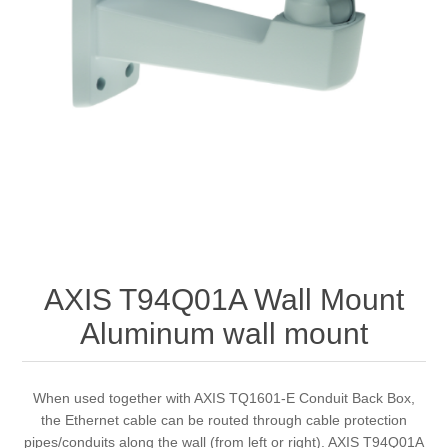
AXIS T94Q01A Wall Mount
Aluminum wall mount
When used together with AXIS TQ1601-E Conduit Back Box,
the Ethernet cable can be routed through cable protection
pipes/conduits along the wall (from left or right). AXIS T94Q01A