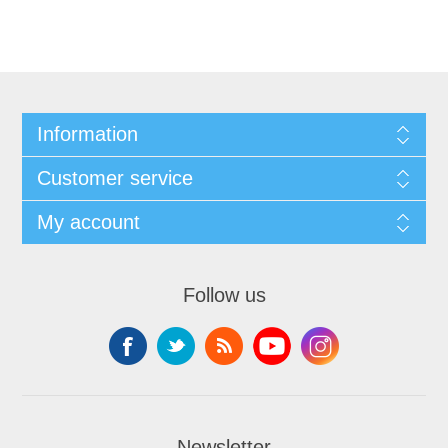
Information
Customer service
My account
Follow us
Newsletter