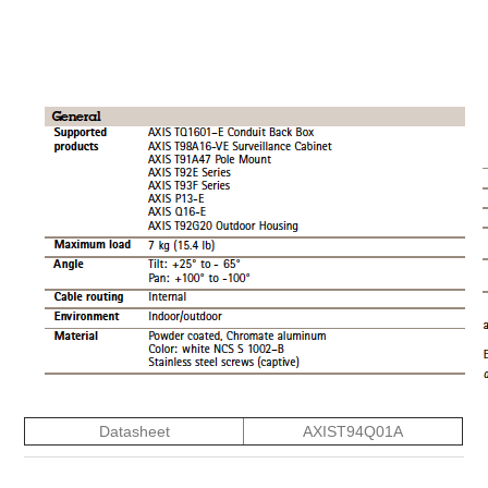
Datasheet
AXIST94Q01A