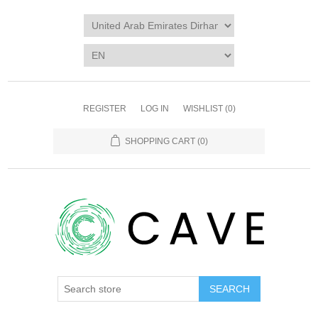
REGISTER
LOG IN
WISHLIST
(0)
SHOPPING CART
(0)
SEARCH