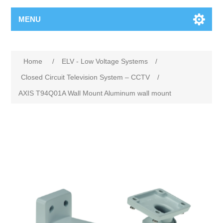
MENU
Home
/
ELV - Low Voltage Systems
/
Closed Circuit Television System – CCTV
/
AXIS T94Q01A Wall Mount Aluminum wall mount