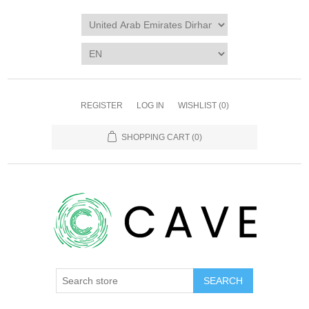
REGISTER
LOG IN
WISHLIST
(0)
SHOPPING CART
(0)
SEARCH