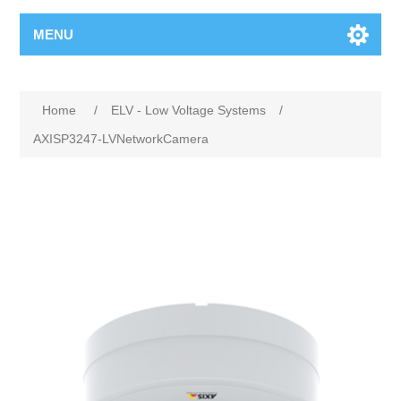
MENU
Home
/
ELV - Low Voltage Systems
/
AXISP3247-LVNetworkCamera