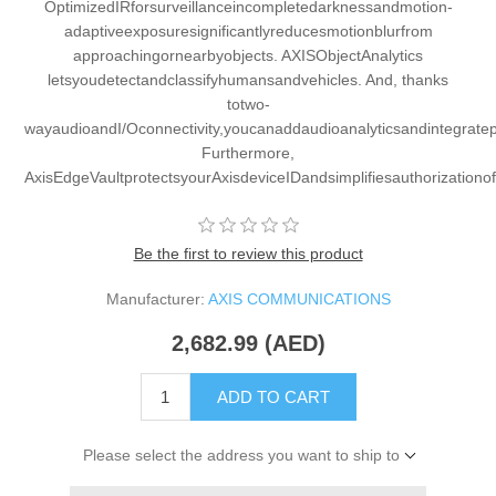
OptimizedIRforsurveillanceincompletedarknessandmotion-
adaptiveexposuresignificantlyreducesmotionblurfrom
approachingornearbyobjects. AXISObjectAnalytics
letsyoudetectandclassifyhumansandvehicles. And, thanks
totwo-
wayaudioandI/Oconnectivity,youcanaddaudioanalyticsandintegrate
Furthermore,
AxisEdgeVaultprotectsyourAxisdeviceIDandsimplifiesauthorizationo
Be the first to review this product
Manufacturer:
AXIS COMMUNICATIONS
2,682.99 (AED)
ADD TO CART
Please select the address you want to ship to