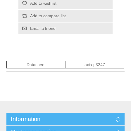
Add to wishlist
Add to compare list
Email a friend
Datasheet
axis-p3247
Information