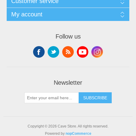
Customer service
My account
Follow us
Newsletter
SUBSCRIBE
Copyright © 2026 Cave Store. All rights reserved.
Powered by
nopCommerce