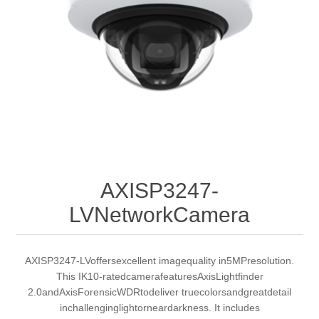
AXISP3247-
LVNetworkCamera
AXISP3247-LVoffersexcellent imagequality in5MPresolution.
This IK10-ratedcamerafeaturesAxisLightfinder
2.0andAxisForensicWDRtodeliver truecolorsandgreatdetail
inchallenginglightorneardarkness. It includes