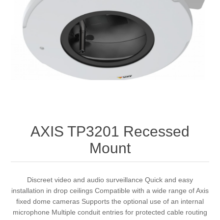
AXIS TP3201 Recessed
Mount
Discreet video and audio surveillance Quick and easy
installation in drop ceilings Compatible with a wide range of Axis
fixed dome cameras Supports the optional use of an internal
microphone Multiple conduit entries for protected cable routing