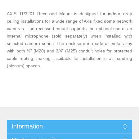
AXIS TP3201 Recessed Mount is designed for indoor drop
ceiling installations for a wide range of Axis fixed dome network
cameras. The recessed mount supports the optional use of an
internal microphone (sold separately) when installed with
selected camera series. The enclosure is made of metal alloy
with both ½” (M20) and 3/4” (M25) conduit holes for protected
cable routing, making it suitable for installation in air-handling
(plenum) spaces.
Information