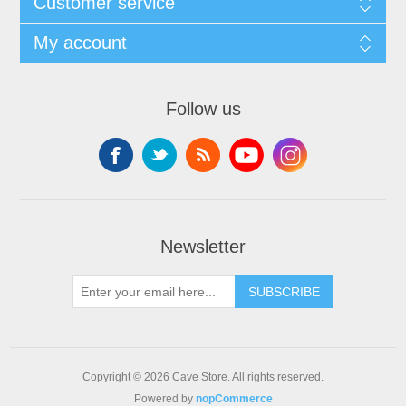
Customer service
My account
Follow us
Newsletter
SUBSCRIBE
Copyright © 2026 Cave Store. All rights reserved.
Powered by
nopCommerce