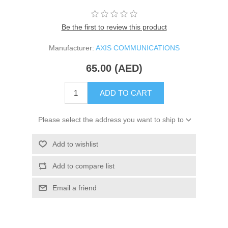
Be the first to review this product
Manufacturer:
AXIS COMMUNICATIONS
65.00 (AED)
ADD TO CART
Please select the address you want to ship to
Add to wishlist
Add to compare list
Email a friend