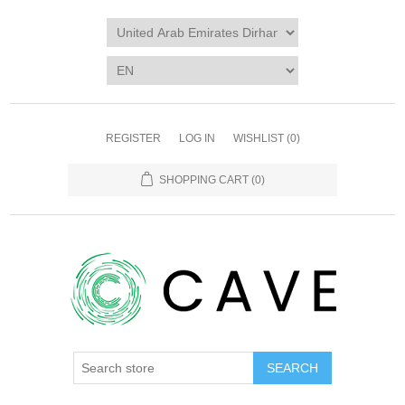
REGISTER
LOG IN
WISHLIST
(0)
SHOPPING CART
(0)
SEARCH