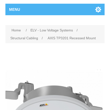
MENU
Home
/
ELV - Low Voltage Systems
/
Structural Cabling
/
AXIS TP3201 Recessed Mount