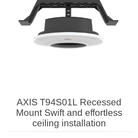
AXIS T94S01L Recessed
Mount Swift and effortless
ceiling installation