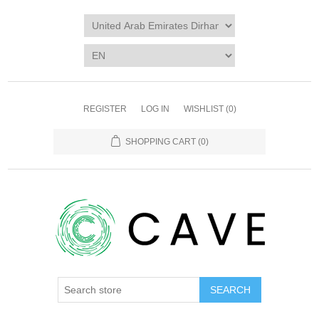
REGISTER
LOG IN
WISHLIST
(0)
SHOPPING CART
(0)
SEARCH