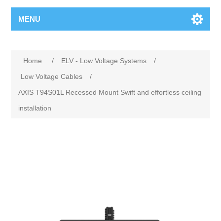
MENU
Home
/
ELV - Low Voltage Systems
/
Low Voltage Cables
/
AXIS T94S01L Recessed Mount Swift and effortless ceiling
installation