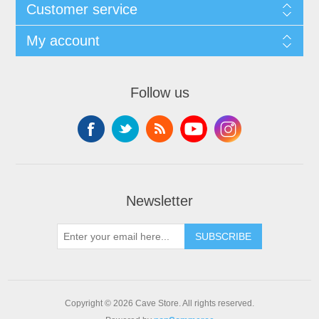
Customer service
My account
Follow us
Newsletter
SUBSCRIBE
Copyright © 2026 Cave Store. All rights reserved.