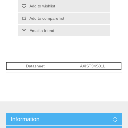
Add to wishlist
Add to compare list
Email a friend
Datasheet
AXIST94S01L
Information