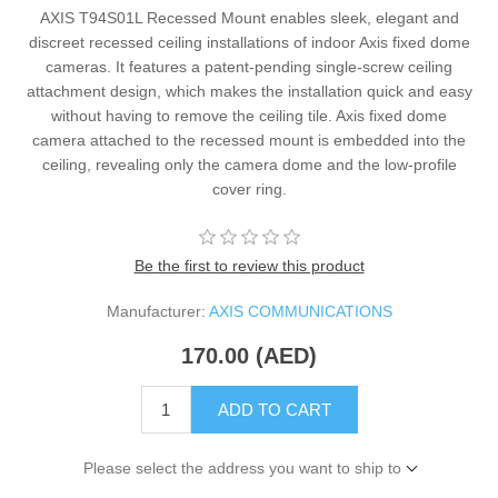
AXIS T94S01L Recessed Mount enables sleek, elegant and
discreet recessed ceiling installations of indoor Axis fixed dome
cameras. It features a patent-pending single-screw ceiling
attachment design, which makes the installation quick and easy
without having to remove the ceiling tile. Axis fixed dome
camera attached to the recessed mount is embedded into the
ceiling, revealing only the camera dome and the low-profile
cover ring.
Be the first to review this product
Manufacturer:
AXIS COMMUNICATIONS
170.00 (AED)
ADD TO CART
Please select the address you want to ship to