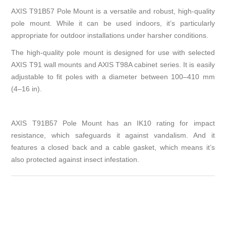
AXIS T91B57 Pole Mount is a versatile and robust, high-quality
pole mount. While it can be used indoors, it’s particularly
appropriate for outdoor installations under harsher conditions.
The high-quality pole mount is designed for use with selected
AXIS T91 wall mounts and AXIS T98A cabinet series. It is easily
adjustable to fit poles with a diameter between 100–410 mm
(4–16 in).
AXIS T91B57 Pole Mount has an IK10 rating for impact
resistance, which safeguards it against vandalism. And it
features a closed back and a cable gasket, which means it’s
also protected against insect infestation.