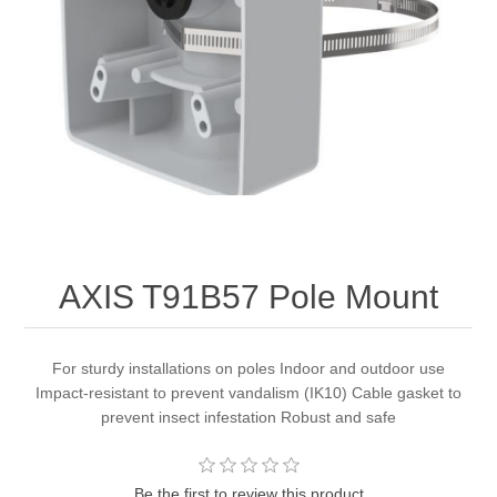
AXIS T91B57 Pole Mount
For sturdy installations on poles Indoor and outdoor use
Impact-resistant to prevent vandalism (IK10) Cable gasket to
prevent insect infestation Robust and safe
Be the first to review this product