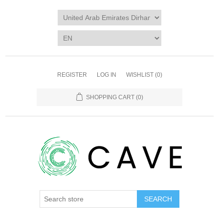
REGISTER
LOG IN
WISHLIST
(0)
SHOPPING CART
(0)
SEARCH