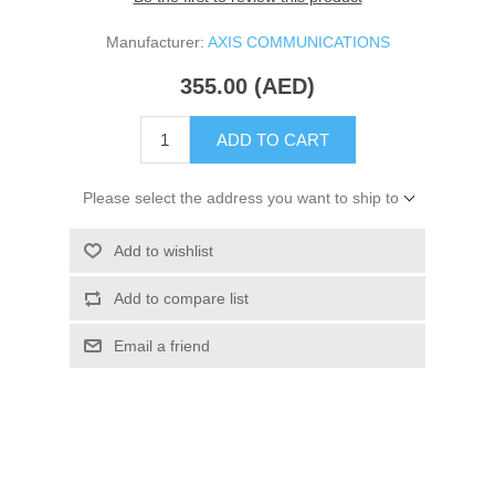
Manufacturer:
AXIS COMMUNICATIONS
355.00 (AED)
ADD TO CART
Please select the address you want to ship to
Add to wishlist
Add to compare list
Email a friend