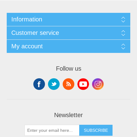
Information
Customer service
My account
Follow us
Newsletter
SUBSCRIBE