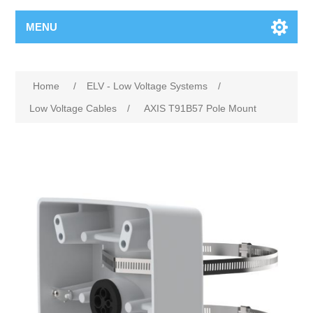
MENU
Home
/
ELV - Low Voltage Systems
/
Low Voltage Cables
/
AXIS T91B57 Pole Mount