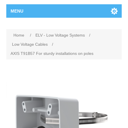
MENU
Home
/
ELV - Low Voltage Systems
/
Low Voltage Cables
/
AXIS T91B57 For sturdy installations on poles