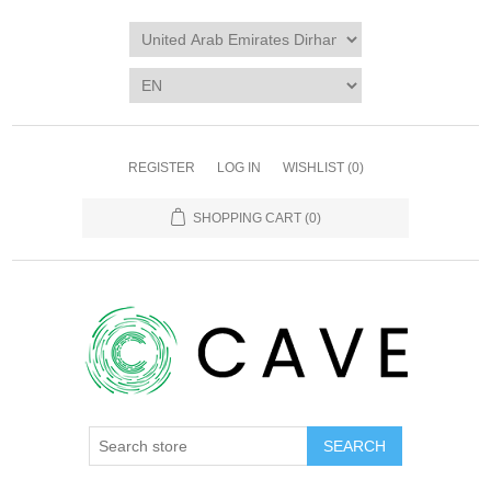
REGISTER
LOG IN
WISHLIST
(0)
SHOPPING CART
(0)
SEARCH