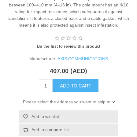
between 100–410 mm (4–16 in). The pole mount has an IK10
rating for impact resistance, which safeguards it against
vandalism. It features a closed back and a cable gasket, which
means it is also protected against insect infestation.
Be the first to review this product
Manufacturer:
AXIS COMMUNICATIONS
407.00 (AED)
ADD TO CART
Please select the address you want to ship to
Add to wishlist
Add to compare list