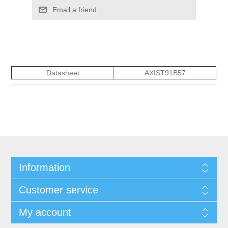
Email a friend
Datasheet
AXIST91B57
Information
Customer service
My account