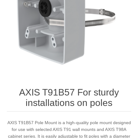
AXIS T91B57 For sturdy
installations on poles
AXIS T91B57 Pole Mount is a high-quality pole mount designed
for use with selected AXIS T91 wall mounts and AXIS T98A
cabinet series. It is easily adjustable to fit poles with a diameter