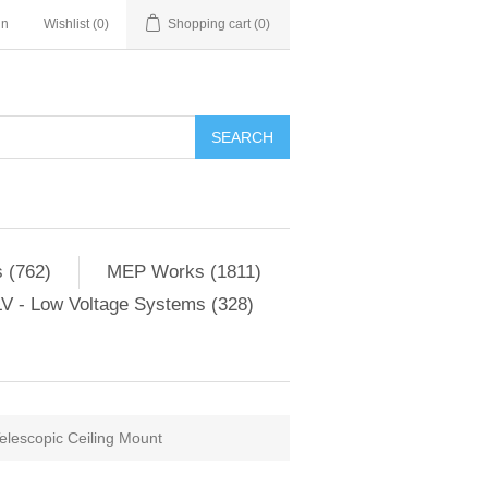
in
Wishlist
(0)
Shopping cart
(0)
SEARCH
 (762)
MEP Works (1811)
V - Low Voltage Systems (328)
lescopic Ceiling Mount