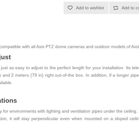
Add to wishlist
Add to c
compatible with all Axis PTZ dome cameras and outdoor models of Axi
just
ust as easy to adjust to the perfect length for your installation. Its
and 2 meters (79 in) right out-of-the box. In addition, if a longer pip
ilable.
ations
or environments with lighting and ventilation pipes under the ceiling. 
tion, it will stay perpendicular even when mounted on a sloped ceilin