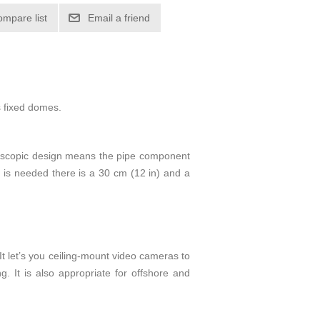
ompare list
Email a friend
s fixed domes.
 telescopic design means the pipe component
e is needed there is a 30 cm (12 in) and a
It let’s you ceiling-mount video cameras to
g. It is also appropriate for offshore and