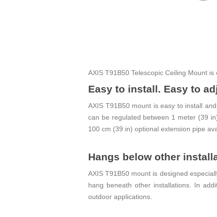
AXIS T91B50 Telescopic Ceiling Mount is 
Easy to install. Easy to ad
AXIS T91B50 mount is easy to install and j
can be regulated between 1 meter (39 in) 
100 cm (39 in) optional extension pipe ava
Hangs below other install
AXIS T91B50 mount is designed especially f
hang beneath other installations. In addi
outdoor applications.