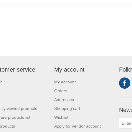
tomer service
My account
Foll
ch
My account
Orders
Addresses
tly viewed products
Shopping cart
News
re products list
Wishlist
products
Apply for vendor account