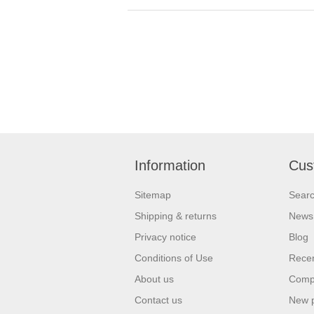
Information
Cus
Sitemap
Sear
Shipping & returns
News
Privacy notice
Blog
Conditions of Use
Recen
About us
Compa
Contact us
New 