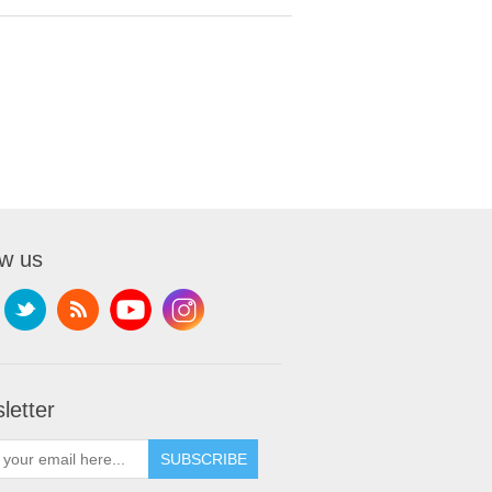
ow us
letter
SUBSCRIBE