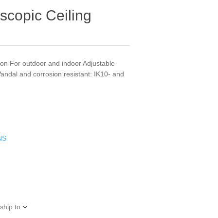
scopic Ceiling
tion For outdoor and indoor Adjustable
andal and corrosion resistant: IK10- and
NS
ship to