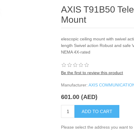
AXIS T91B50 Tele
Mount
elescopic ceiling mount with swivel ac
length Swivel action Robust and safe V
NEMA 4X-rated
Be the first to review this product
Manufacturer:
AXIS COMMUNICATIO
601.00 (AED)
ADD TO CART
Please select the address you want to 