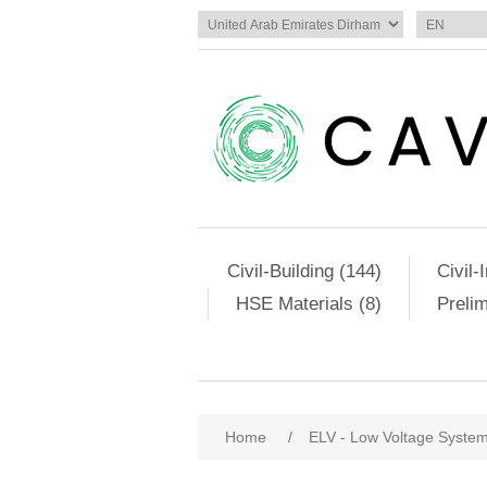
Civil-Building (144)
Civil-
HSE Materials (8)
Preli
Home
/
ELV - Low Voltage Syste