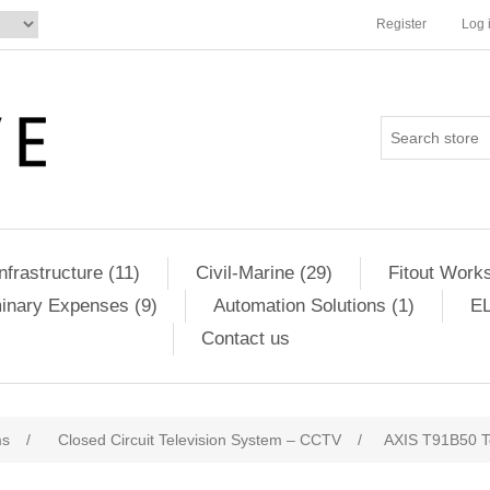
Register
Log 
Infrastructure (11)
Civil-Marine (29)
Fitout Works
minary Expenses (9)
Automation Solutions (1)
EL
Contact us
ms
/
Closed Circuit Television System – CCTV
/
AXIS T91B50 Te