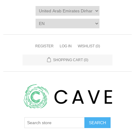
REGISTER
LOG IN
WISHLIST
(0)
SHOPPING CART
(0)
SEARCH