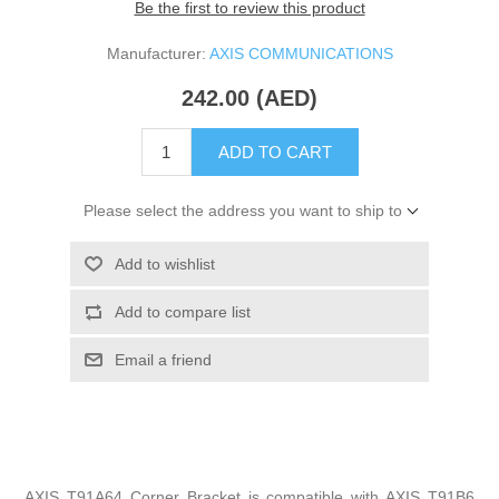
Be the first to review this product
Manufacturer:
AXIS COMMUNICATIONS
242.00 (AED)
ADD TO CART
Please select the address you want to ship to
Add to wishlist
Add to compare list
Email a friend
AXIS T91A64 Corner Bracket is compatible with AXIS T91B6