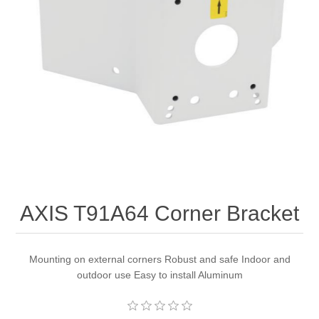
AXIS T91A64 Corner Bracket
Mounting on external corners Robust and safe Indoor and
outdoor use Easy to install Aluminum