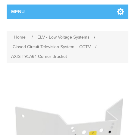
MENU
Home
/
ELV - Low Voltage Systems
/
Closed Circuit Television System – CCTV
/
AXIS T91A64 Corner Bracket