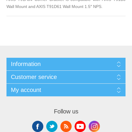
Wall Mount and AXIS T91D61 Wall Mount 1.5″ NPS.
Information
Customer service
My account
Follow us