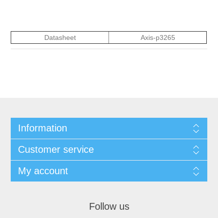
Datasheet
Axis-p3265
Information
Customer service
My account
Follow us