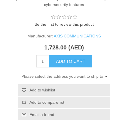
cybersecurity features
Be the first to review this product
Manufacturer:
AXIS COMMUNICATIONS
1,728.00 (AED)
ADD TO CART
Please select the address you want to ship to
Add to wishlist
Add to compare list
Email a friend