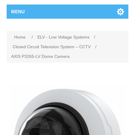
MENU
Home
/
ELV - Low Voltage Systems
/
Closed Circuit Television System – CCTV
/
AXIS P3265-LV Dome Camera