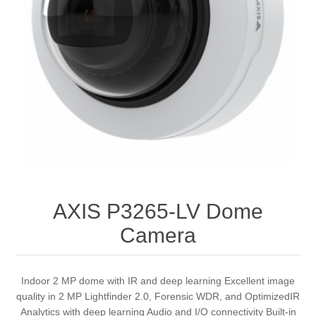
AXIS P3265-LV Dome
Camera
Indoor 2 MP dome with IR and deep learning Excellent image
quality in 2 MP Lightfinder 2.0, Forensic WDR, and OptimizedIR
Analytics with deep learning Audio and I/O connectivity Built-in