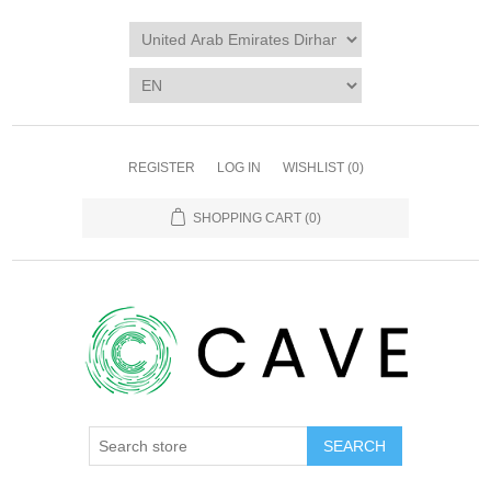
REGISTER
LOG IN
WISHLIST
(0)
SHOPPING CART
(0)
SEARCH