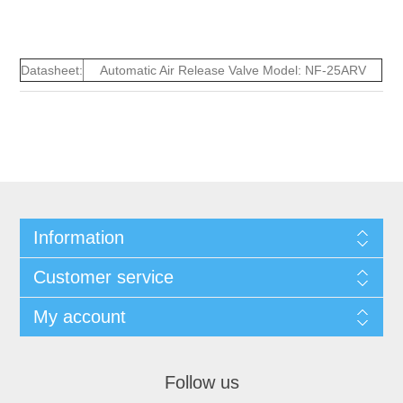
Datasheet:
Automatic Air Release Valve Model: NF-25ARV
Information
Customer service
My account
Follow us