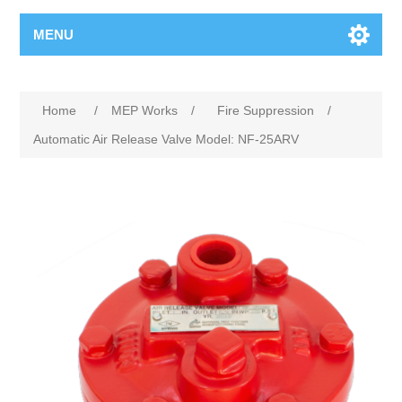
MENU
Home
/
MEP Works
/
Fire Suppression
/
Automatic Air Release Valve Model: NF-25ARV