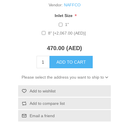
Vendor:
NAFFCO
*
Inlet Size
1"
8" [+2,067.00 (AED)]
470.00 (AED)
ADD TO CART
Please select the address you want to ship to
Add to wishlist
Add to compare list
Email a friend