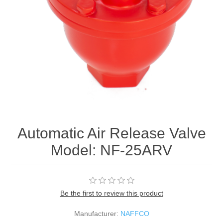
Automatic Air Release Valve
Model: NF-25ARV
Be the first to review this product
Manufacturer:
NAFFCO