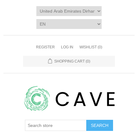
REGISTER
LOG IN
WISHLIST
(0)
SHOPPING CART
(0)
SEARCH