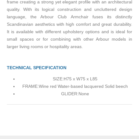
frame creating a strong yet elegant profile with an architectural
quality. With its logical construction and uncluttered design
language, the Arbour Club Armchair fuses its distinctly
Scandinavian aesthetics with high comfort and great durability.
It is available with different upholstery options and is ideal for
small spaces or for combining with other Arbour models in
larger living rooms or hospitality areas.
TECHNICAL SPECIFICATION
SIZE:
H75 x W75 x L85
FRAME:
Wine red Water-based lacquered Solid beech
GLIDER:
None