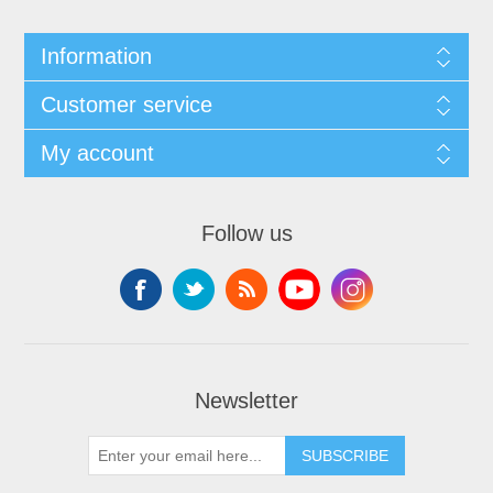
Information
Customer service
My account
Follow us
Newsletter
SUBSCRIBE