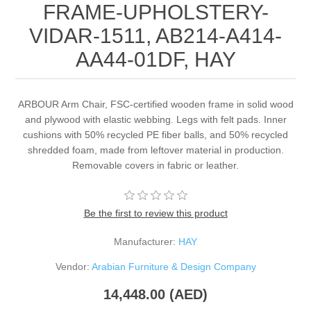
FRAME-UPHOLSTERY-
VIDAR-1511, AB214-A414-
AA44-01DF, HAY
ARBOUR Arm Chair, FSC-certified wooden frame in solid wood
and plywood with elastic webbing. Legs with felt pads. Inner
cushions with 50% recycled PE fiber balls, and 50% recycled
shredded foam, made from leftover material in production.
Removable covers in fabric or leather.
Be the first to review this product
Manufacturer:
HAY
Vendor:
Arabian Furniture & Design Company
14,448.00 (AED)