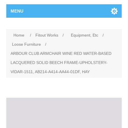
MENU
Home
/
Fitout Works
/
Equipment, Etc
/
Loose Furniture
/
ARBOUR CLUB ARMCHAIR WINE RED WATER-BASED
LACQUERED SOLID BEECH FRAME-UPHOLSTERY-
VIDAR-1511, AB214-A414-AA44-01DF, HAY