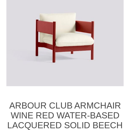
ARBOUR CLUB ARMCHAIR
WINE RED WATER-BASED
LACQUERED SOLID BEECH