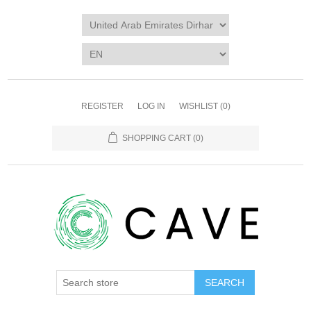
REGISTER
LOG IN
WISHLIST
(0)
SHOPPING CART
(0)
SEARCH