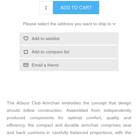
ADD TO CART
Please select the address you want to ship to
Add to wishlist
Add to compare list
Email a friend
The Arbour Club Armchair embodies the concept that design
should follow construction. Assembled from independently
produced components for optimal comfort, quality and
efficiency, the compact and durable armchair comprises seat
and back cushions in carefully balanced proportions, with the