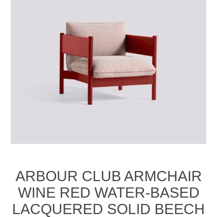
ARBOUR CLUB ARMCHAIR
WINE RED WATER-BASED
LACQUERED SOLID BEECH