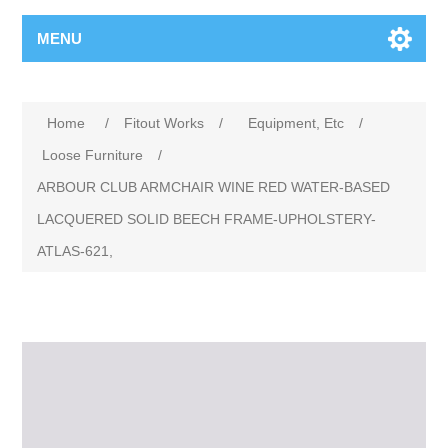
MENU
Home
/
Fitout Works
/
Equipment, Etc
/
Loose Furniture
/
ARBOUR CLUB ARMCHAIR WINE RED WATER-BASED
LACQUERED SOLID BEECH FRAME-UPHOLSTERY-
ATLAS-621,