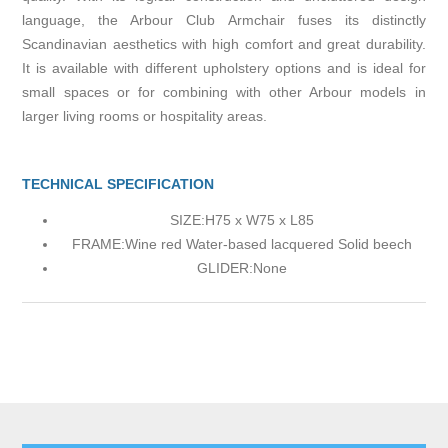
language, the Arbour Club Armchair fuses its distinctly
Scandinavian aesthetics with high comfort and great durability.
It is available with different upholstery options and is ideal for
small spaces or for combining with other Arbour models in
larger living rooms or hospitality areas.
TECHNICAL SPECIFICATION
SIZE:
H75 x W75 x L85
FRAME:
Wine red Water-based lacquered Solid beech
GLIDER:
None