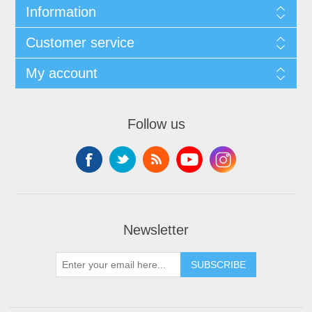
Information
Customer service
My account
Follow us
Newsletter
SUBSCRIBE