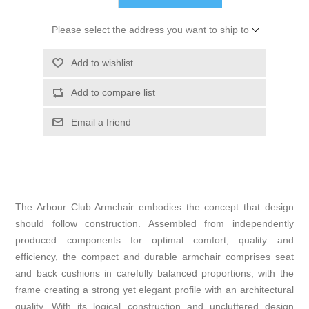
Please select the address you want to ship to
Add to wishlist
Add to compare list
Email a friend
The Arbour Club Armchair embodies the concept that design
should follow construction. Assembled from independently
produced components for optimal comfort, quality and
efficiency, the compact and durable armchair comprises seat
and back cushions in carefully balanced proportions, with the
frame creating a strong yet elegant profile with an architectural
quality. With its logical construction and uncluttered design