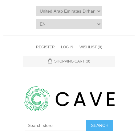
REGISTER
LOG IN
WISHLIST
(0)
SHOPPING CART
(0)
SEARCH