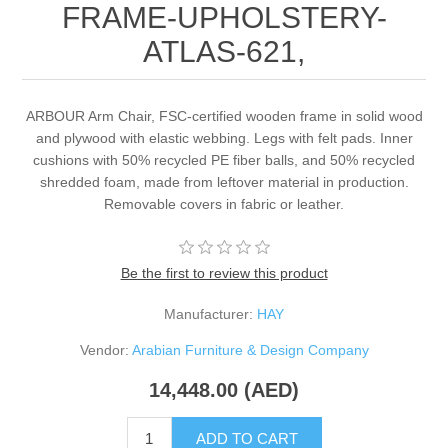
FRAME-UPHOLSTERY-
ATLAS-621,
ARBOUR Arm Chair, FSC-certified wooden frame in solid wood
and plywood with elastic webbing. Legs with felt pads. Inner
cushions with 50% recycled PE fiber balls, and 50% recycled
shredded foam, made from leftover material in production.
Removable covers in fabric or leather.
Be the first to review this product
Manufacturer:
HAY
Vendor:
Arabian Furniture & Design Company
14,448.00 (AED)
ADD TO CART