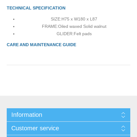
TECHNICAL SPECIFICATION
SIZE:
H75 x W180 x L87
FRAME:
Oiled waxed Solid walnut
GLIDER:
Felt pads
CARE AND MAINTENANCE GUIDE
Information
Customer service