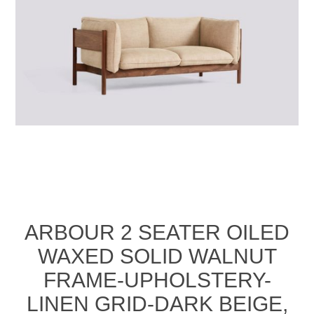
ARBOUR 2 SEATER OILED
WAXED SOLID WALNUT
FRAME-UPHOLSTERY-
LINEN GRID-DARK BEIGE,