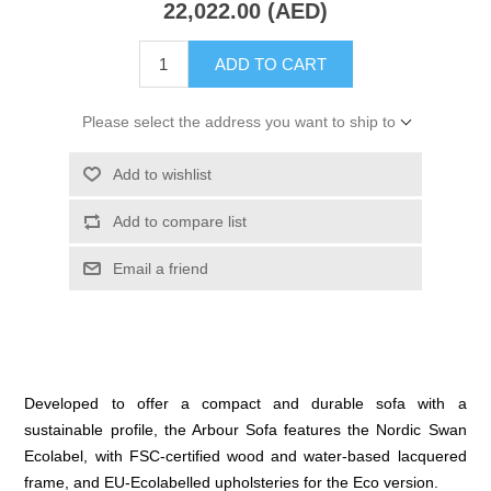
22,022.00 (AED)
ADD TO CART
Please select the address you want to ship to
Add to wishlist
Add to compare list
Email a friend
Developed to offer a compact and durable sofa with a
sustainable profile, the Arbour Sofa features the Nordic Swan
Ecolabel, with FSC-certified wood and water-based lacquered
frame, and EU-Ecolabelled upholsteries for the Eco version.