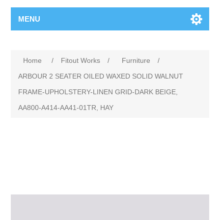
MENU
Home
/
Fitout Works
/
Furniture
/
ARBOUR 2 SEATER OILED WAXED SOLID WALNUT
FRAME-UPHOLSTERY-LINEN GRID-DARK BEIGE,
AA800-A414-AA41-01TR, HAY