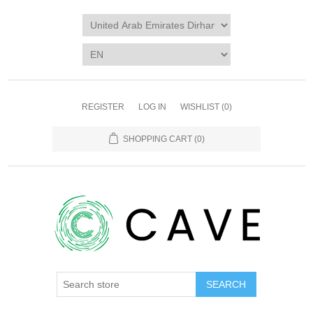
REGISTER
LOG IN
WISHLIST
(0)
SHOPPING CART
(0)
SEARCH