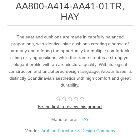
AA800-A414-AA41-01TR,
HAY
The seat and cushions are made in carefully balanced
proportions, with identical side cushions creating a sense of
harmony and offering the opportunity for multiple comfortable
sitting or lying positions, while the frame creates a strong yet
elegant profile with an architectural quality. With its logical
construction and uncluttered design language, Arbour fuses its
distinctly Scandinavian aesthetics with high comfort and great
durability.
Be the first to review this product
Manufacturer:
HAY
Vendor:
Arabian Furniture & Design Company