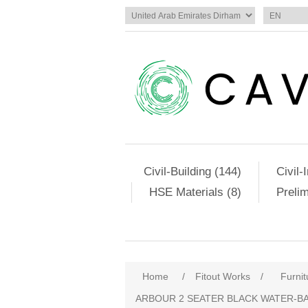
Civil-Building (144)
Civil-
HSE Materials (8)
Preli
Home
/
Fitout Works
/
Furnit
ARBOUR 2 SEATER BLACK WATER-BA