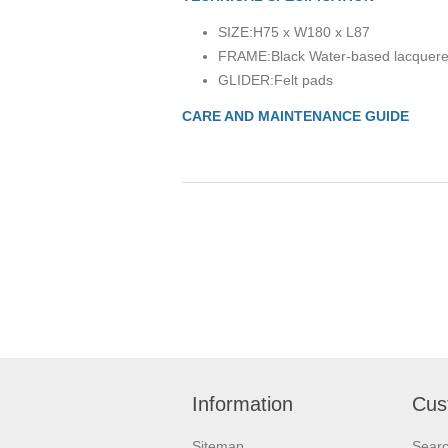
SIZE:
H75 x W180 x L87
FRAME:
Black Water-based lacquere
GLIDER:
Felt pads
CARE AND MAINTENANCE GUIDE
Information
Cus
Sitemap
Sear