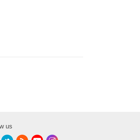
ow us