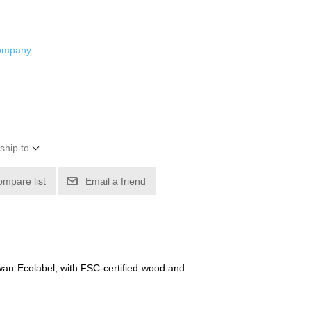
Company
ship to
ompare list
Email a friend
Swan Ecolabel, with FSC-certified wood and