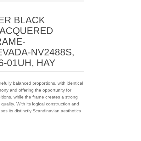
ER BLACK
LACQUERED
RAME-
VADA-NV2488S,
6-01UH, HAY
fully balanced proportions, with identical
ony and offering the opportunity for
sitions, while the frame creates a strong
 quality. With its logical construction and
ses its distinctly Scandinavian aesthetics