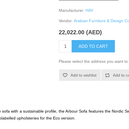
Manufacturer:
HAY
Vendor:
Arabian Furniture & Design 
22,022.00 (AED)
ADD TO CART
Please select the address you want to 
Add to wishlist
Add to c
sofa with a sustainable profile, the Arbour Sofa features the Nordic 
abelled upholsteries for the Eco version.