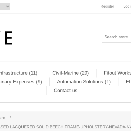
Register
Log 
Infrastructure (11)
Civil-Marine (29)
Fitout Works
minary Expenses (9)
Automation Solutions (1)
EL
Contact us
ure
/
SED LACQUERED SOLID BEECH FRAME-UPHOLSTERY-NEVADA-NV24