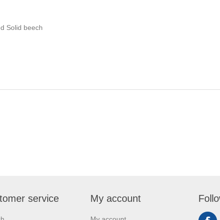
d Solid beech
tomer service
My account
Foll
ch
My account