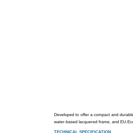
Developed to offer a compact and durable 
water-based lacquered frame, and EU-Ecol
TECHNICAL SPECIFICATION