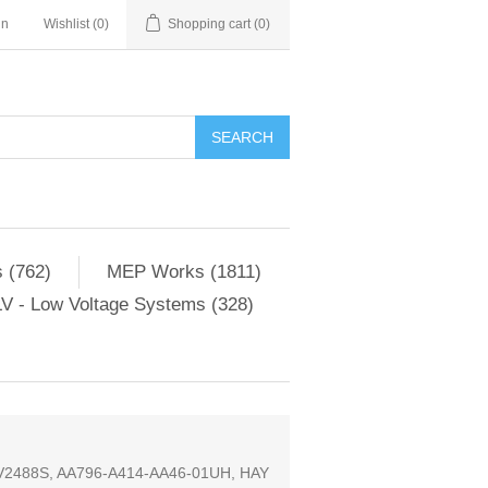
in
Wishlist
(0)
Shopping cart
(0)
SEARCH
 (762)
MEP Works (1811)
V - Low Voltage Systems (328)
88S, AA796-A414-AA46-01UH, HAY