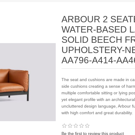
ARBOUR 2 SEAT
WATER-BASED 
SOLID BEECH F
UPHOLSTERY-NE
AA796-A414-AA4
The seat and cushions are made in care
side cushions creating a sense of harm
multiple comfortable sitting or lying po
yet elegant profile with an architectural
uncluttered design language, Arbour fu
with high comfort and great durability.
Be the first to review this product