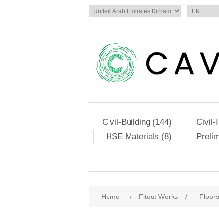
Civil-Building (144)
Civil-
HSE Materials (8)
Preli
Home
/
Fitout Works
/
Floors