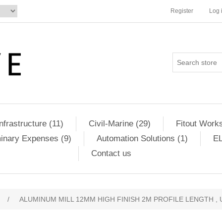
Register
Log 
Infrastructure (11)
Civil-Marine (29)
Fitout Works
minary Expenses (9)
Automation Solutions (1)
EL
Contact us
/
ALUMINUM MILL 12MM HIGH FINISH 2M PROFILE LENGTH , 