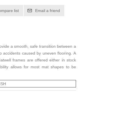
ompare list
Email a friend
ovide a smooth, safe transition between a
ip accidents caused by uneven flooring. A
ell frames are offered either in stock
ability allows for most mat shapes to be
ISH