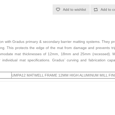
Add to wishlist
Add to c
ion with Gradus primary & secondary barrier matting systems. They pr
ring. This protects the edge of the mat from damage and prevents tr
ommodate mat thicknesses of 12mm, 18mm and 25mm (recessed). Matw
individual mat specifications. Gradus’ curving and fabrication cap
UMPA12 MATWELL FRAME 12MM HIGH ALUMINUM MILL FIN