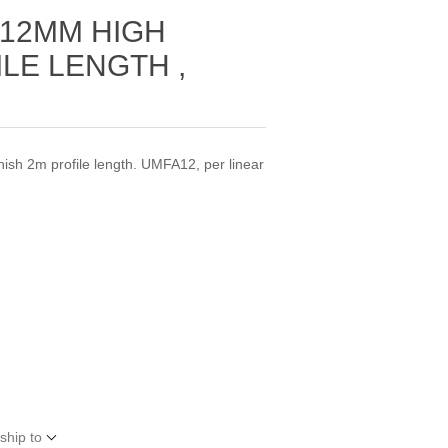
 12MM HIGH
ILE LENGTH ,
M
nish 2m profile length. UMFA12, per linear
ship to