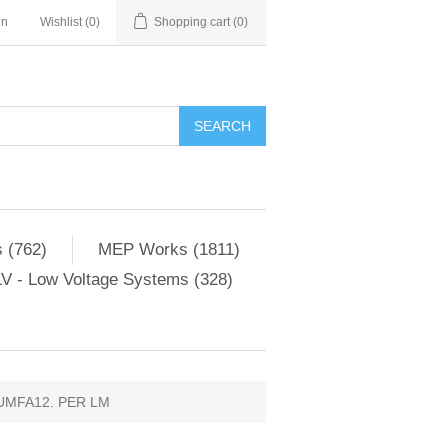
in
Wishlist
(0)
Shopping cart
(0)
SEARCH
 (762)
MEP Works (1811)
V - Low Voltage Systems (328)
UMFA12. PER LM