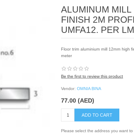
ALUMINUM MILL
FINISH 2M PROF
UMFA12. PER L
Floor trim aluminium mill 12mm high fi
meter
Be the first to review this product
Vendor:
OMNIA BINA
77.00 (AED)
ADD TO CART
Please select the address you want to 