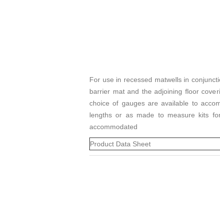
For use in recessed matwells in conjunct
barrier mat and the adjoining floor cove
choice of gauges are available to acc
lengths or as made to measure kits for 
accommodated
Product Data Sheet