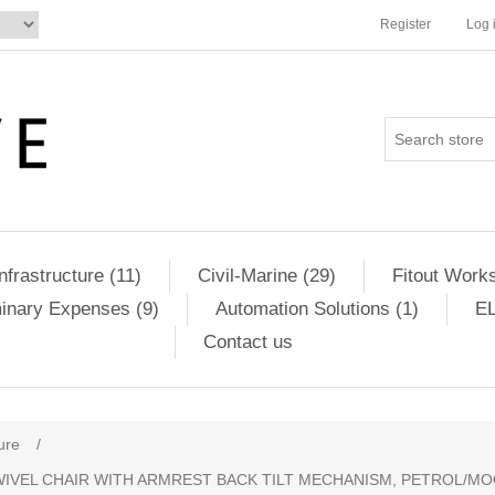
Register
Log 
Infrastructure (11)
Civil-Marine (29)
Fitout Works
minary Expenses (9)
Automation Solutions (1)
EL
Contact us
ure
/
WIVEL CHAIR WITH ARMREST BACK TILT MECHANISM, PETROL/MOO