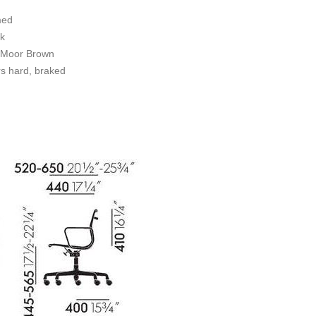
med
k
l/Moor Brown
s hard, braked