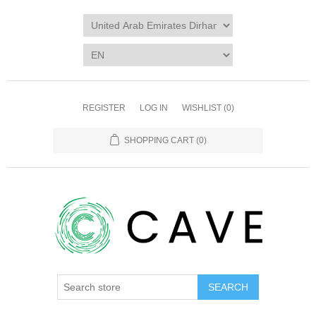
REGISTER
LOG IN
WISHLIST
(0)
SHOPPING CART
(0)
SEARCH