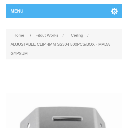
MENU
Home
/
Fitout Works
/
Ceiling
/
ADJUSTABLE CLIP 4MM SS304 500PCS/BOX - MADA
GYPSUM