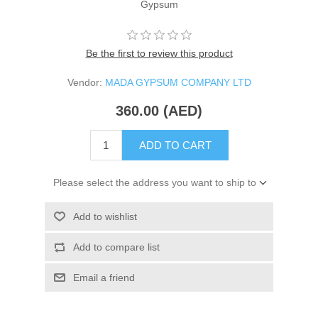
Gypsum
Be the first to review this product
Vendor:
MADA GYPSUM COMPANY LTD
360.00 (AED)
ADD TO CART
Please select the address you want to ship to
Add to wishlist
Add to compare list
Email a friend