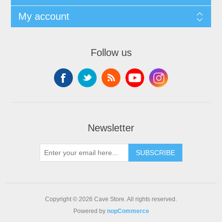
My account
Follow us
Newsletter
SUBSCRIBE
Copyright © 2026 Cave Store. All rights reserved.
Powered by
nopCommerce