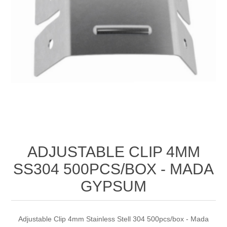
ADJUSTABLE CLIP 4MM
SS304 500PCS/BOX - MADA
GYPSUM
Adjustable Clip 4mm Stainless Stell 304 500pcs/box - Mada