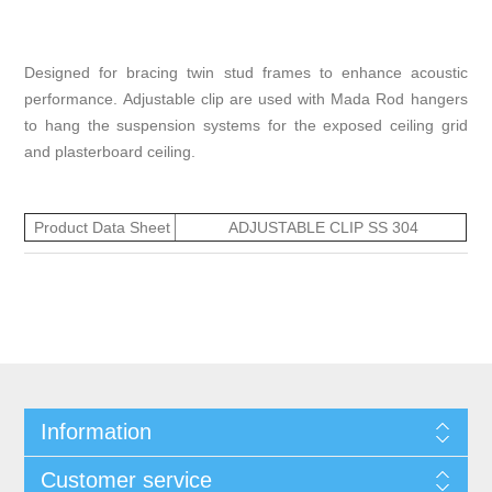
Designed for bracing twin stud frames to enhance acoustic
performance. Adjustable clip are used with Mada Rod hangers
to hang the suspension systems for the exposed ceiling grid
and plasterboard ceiling.
Product Data Sheet
ADJUSTABLE CLIP SS 304
Information
Customer service