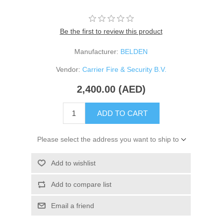
Be the first to review this product
Manufacturer:
BELDEN
Vendor:
Carrier Fire & Security B.V.
2,400.00 (AED)
ADD TO CART
Please select the address you want to ship to
Add to wishlist
Add to compare list
Email a friend