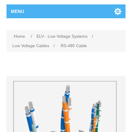
MENU
Home
/
ELV - Low Voltage Systems
/
Low Voltage Cables
/
RS-485 Cable