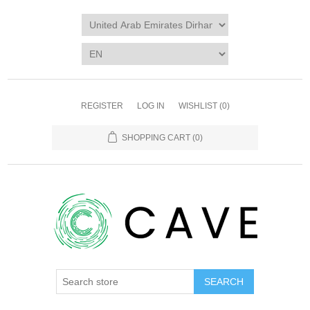
REGISTER
LOG IN
WISHLIST
(0)
SHOPPING CART
(0)
SEARCH