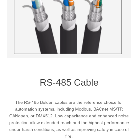
RS-485 Cable
The RS-485 Belden cables are the reference choice for
automation systems, including Modbus, BACnet MS/TP,
CANopen, or DMX512. Low capacitance and enhanced noise
protection allow extended reach and the highest performance
under harsh conditions, as well as improving safety in case of
fire.