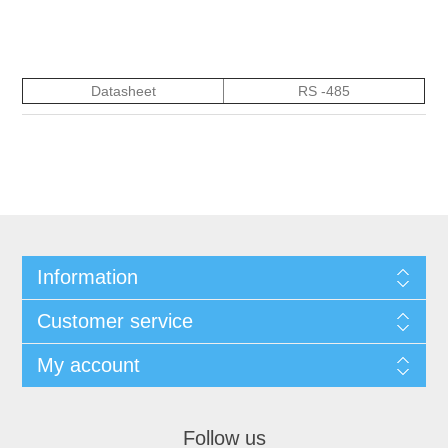
Datasheet
RS -485
Information
Customer service
My account
Follow us