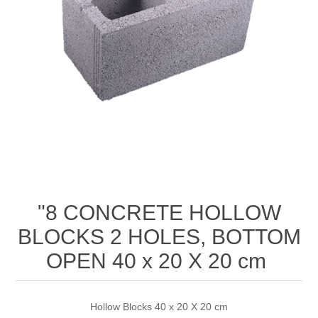
"8 CONCRETE HOLLOW
BLOCKS 2 HOLES, BOTTOM
OPEN 40 x 20 X 20 cm
Hollow Blocks 40 x 20 X 20 cm