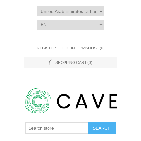
REGISTER
LOG IN
WISHLIST
(0)
SHOPPING CART
(0)
SEARCH