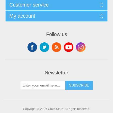
Customer service
My account
Follow us
Newsletter
SUBSCRIBE
Copyright © 2026 Cave Store. All rights reserved.