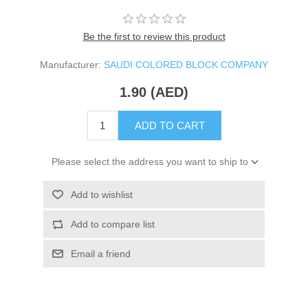
Be the first to review this product
Manufacturer:
SAUDI COLORED BLOCK COMPANY
1.90 (AED)
ADD TO CART
Please select the address you want to ship to
Add to wishlist
Add to compare list
Email a friend