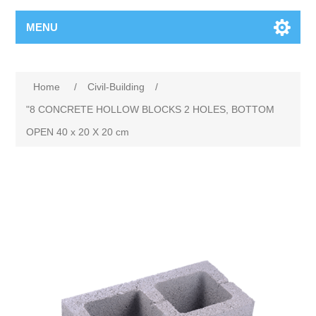
MENU
Home
/
Civil-Building
/
"8 CONCRETE HOLLOW BLOCKS 2 HOLES, BOTTOM
OPEN 40 x 20 X 20 cm