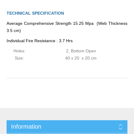
TECHNICAL SPECIFICATION
Average Comprehensive Strength 15.25 Mpa (Web Thickness
3.5 cm)
Individual Fire Resistance : 3.7 Hrs
Holes:
2, Bottom Open
Size:
40 x 20 x 20 cm
Information